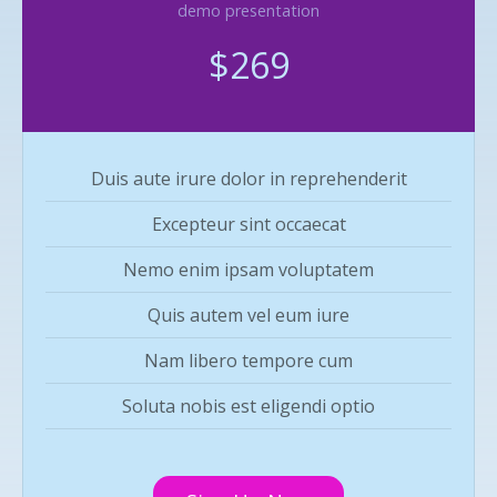
demo presentation
$269
Duis aute irure dolor in reprehenderit
Excepteur sint occaecat
Nemo enim ipsam voluptatem
Quis autem vel eum iure
Nam libero tempore cum
Soluta nobis est eligendi optio