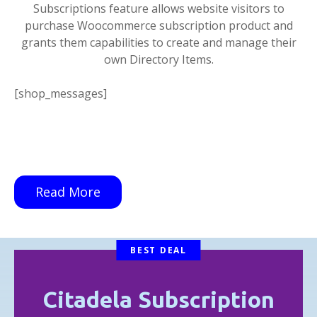
Subscriptions feature allows website visitors to
purchase Woocommerce subscription product and
grants them capabilities to create and manage their
own Directory Items.
[shop_messages]
Read More
BEST DEAL
Citadela Subscription