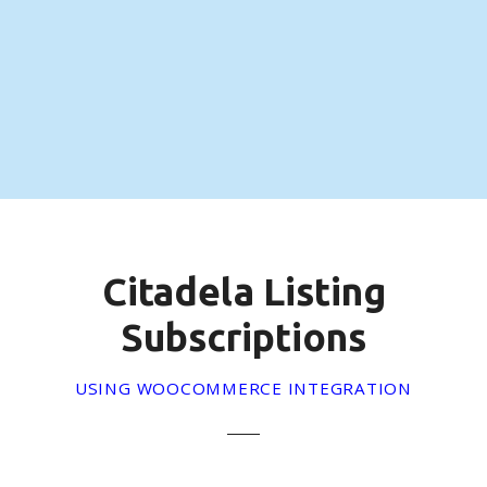
S
k
i
p
t
o
c
o
n
t
e
Citadela Listing
n
t
Subscriptions
USING WOOCOMMERCE INTEGRATION