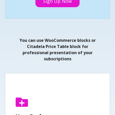
Sign Up Now
You can use WooCommerce blocks or
Citadela Price Table block for
professional presentation of your
subscriptions