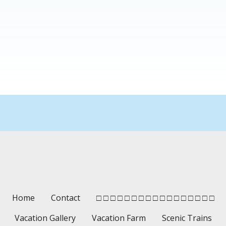
Home
Contact
□ □ □ □ □ □ □ □ □ □ □ □ □ □ □ □ □
Vacation Gallery
Vacation Farm
Scenic Trains