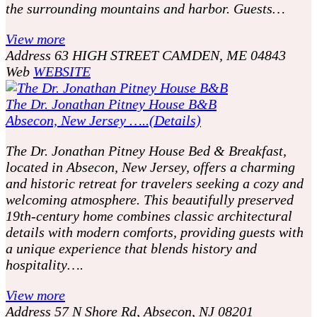
the surrounding mountains and harbor. Guests…
View more
Address
63 HIGH STREET CAMDEN, ME 04843
Web
WEBSITE
The Dr. Jonathan Pitney House B&B
Absecon, New Jersey …..(Details)
The Dr. Jonathan Pitney House Bed & Breakfast,
located in Absecon, New Jersey, offers a charming
and historic retreat for travelers seeking a cozy and
welcoming atmosphere. This beautifully preserved
19th-century home combines classic architectural
details with modern comforts, providing guests with
a unique experience that blends history and
hospitality….
View more
Address
57 N Shore Rd, Absecon, NJ 08201