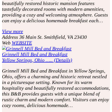
beautifully restored historic mansion features
tastefully decorated rooms with modern amenities,
providing a cozy and welcoming atmosphere. Guests
can enjoy a delicious homemade breakfast each…
View more
Address
36 Main St. Smithfield, VA 23430
Web
WEBSITE
Grinnell Mill Bed and Breakfast
Yellow Springs, Ohio ….. (Details)
Grinnell Mill Bed and Breakfast in Yellow Springs,
Ohio, offers a charming and historic retreat nestled
in a picturesque setting. Known for its warm
hospitality and beautifully restored accommodations,
this B&B provides guests with a unique blend of
rustic charm and modern comfort. Visitors can enjoy
cozy rooms, delicious homemade…