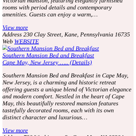
Victorian mansion, featuring elegantly furnished
rooms with period details and contemporary
amenities. Guests can enjoy a warm,…
View more
Address
230 Clay Street, Kane, Pennsylvania 16735
Web
WEBSITE
Southern Mansion Bed and Breakfast
Cape May, New Jersey ….. (Details)
Southern Mansion Bed and Breakfast in Cape May,
New Jersey, is a charming and historic retreat
offering guests a unique blend of Victorian elegance
and modern comfort. Nestled in the heart of Cape
May, this beautifully restored mansion features
tastefully decorated rooms, each with its own
distinct character and luxurious…
View more