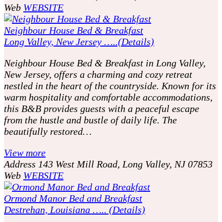
Web
WEBSITE
Neighbour House Bed & Breakfast
Long Valley, New Jersey …..(Details)
Neighbour House Bed & Breakfast in Long Valley,
New Jersey, offers a charming and cozy retreat
nestled in the heart of the countryside. Known for its
warm hospitality and comfortable accommodations,
this B&B provides guests with a peaceful escape
from the hustle and bustle of daily life. The
beautifully restored…
View more
Address
143 West Mill Road, Long Valley, NJ 07853
Web
WEBSITE
Ormond Manor Bed and Breakfast
Destrehan, Louisiana ….. (Details)