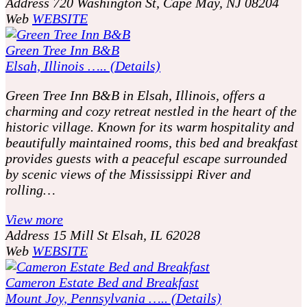
Address
720 Washington St, Cape May, NJ 08204
Web
WEBSITE
Green Tree Inn B&B
Elsah, Illinois ….. (Details)
Green Tree Inn B&B in Elsah, Illinois, offers a
charming and cozy retreat nestled in the heart of the
historic village. Known for its warm hospitality and
beautifully maintained rooms, this bed and breakfast
provides guests with a peaceful escape surrounded
by scenic views of the Mississippi River and
rolling…
View more
Address
15 Mill St Elsah, IL 62028
Web
WEBSITE
Cameron Estate Bed and Breakfast
Mount Joy, Pennsylvania ….. (Details)