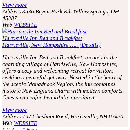
View more
Address
3536 Bryan Park Rd, Yellow Springs, OH
45387
Web
WEBSITE
Harrisville Inn Bed and Breakfast
Harrisville, New Hampshire ….. (Details)
Harrisville Inn Bed and Breakfast, located in the
charming village of Harrisville, New Hampshire,
offers a cozy and welcoming retreat for visitors
seeking a peaceful getaway. Nestled in the heart of
the scenic Monadnock Region, the inn combines
historic New England charm with modern comforts.
Guests can enjoy beautifully appointed…
View more
Address
797 Chesham Road, Harrisville, NH 03450
Web
WEBSITE
1
2
3
…
7
Next