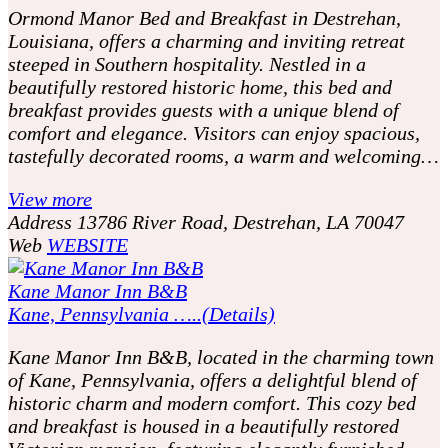
Ormond Manor Bed and Breakfast in Destrehan,
Louisiana, offers a charming and inviting retreat
steeped in Southern hospitality. Nestled in a
beautifully restored historic home, this bed and
breakfast provides guests with a unique blend of
comfort and elegance. Visitors can enjoy spacious,
tastefully decorated rooms, a warm and welcoming…
View more
Address
13786 River Road, Destrehan, LA 70047
Web
WEBSITE
Kane Manor Inn B&B
Kane, Pennsylvania …..(Details)
Kane Manor Inn B&B, located in the charming town
of Kane, Pennsylvania, offers a delightful blend of
historic charm and modern comfort. This cozy bed
and breakfast is housed in a beautifully restored