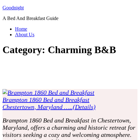
Skip
Goodnight
to
A Bed And Breakfast Guide
content
Home
About Us
Category:
Charming B&B
Brampton 1860 Bed and Breakfast
Chestertown, Maryland …..(Details)
Brampton 1860 Bed and Breakfast in Chestertown,
Maryland, offers a charming and historic retreat for
visitors seeking a cozy and welcoming atmosphere.