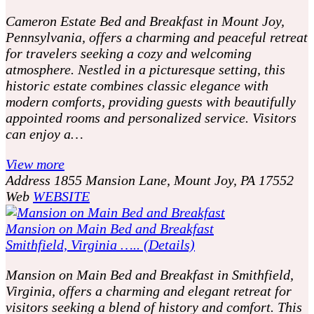
Cameron Estate Bed and Breakfast in Mount Joy,
Pennsylvania, offers a charming and peaceful retreat
for travelers seeking a cozy and welcoming
atmosphere. Nestled in a picturesque setting, this
historic estate combines classic elegance with
modern comforts, providing guests with beautifully
appointed rooms and personalized service. Visitors
can enjoy a…
View more
Address
1855 Mansion Lane, Mount Joy, PA 17552
Web
WEBSITE
Mansion on Main Bed and Breakfast
Smithfield, Virginia ….. (Details)
Mansion on Main Bed and Breakfast in Smithfield,
Virginia, offers a charming and elegant retreat for
visitors seeking a blend of history and comfort. This