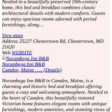
Nestled in a beautifully preserved 19th-century
home, this bed and breakfast combines classic
architectural details with modern comforts. Guests
can enjoy spacious rooms adorned with period
furnishings, along…
View more
Address
25227 Chestertown Rd, Chestertown, MD
21620
Web
WEBSITE
Norumbega Inn B&B
Camden, Maine ….. (Details)
Norumbega Inn B&B in Camden, Maine, is a
charming and historic bed and breakfast offering
guests a cozy and welcoming atmosphere. Nestled in
the heart of Camden, this beautifully restored
Victorian home features elegant rooms with antique
furnishings, modern amenities, and stunning views of