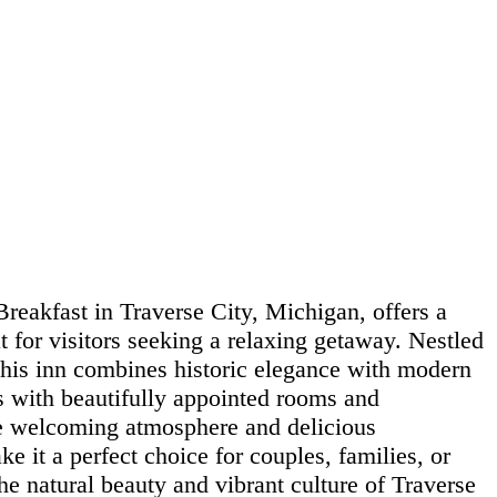
reakfast in Traverse City, Michigan, offers a
 for visitors seeking a relaxing getaway. Nestled
 this inn combines historic elegance with modern
s with beautifully appointed rooms and
he welcoming atmosphere and delicious
 it a perfect choice for couples, families, or
the natural beauty and vibrant culture of Traverse