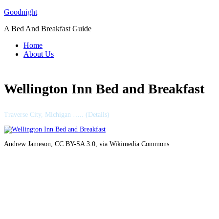
Skip
Goodnight
to
A Bed And Breakfast Guide
content
Home
About Us
Wellington Inn Bed and Breakfast
Traverse City, Michigan ….. (Details)
Andrew Jameson, CC BY-SA 3.0, via Wikimedia Commons