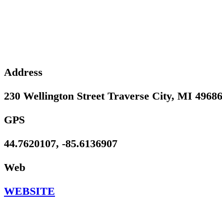
Address
230 Wellington Street Traverse City, MI 4968
GPS
44.7620107, -85.6136907
Web
WEBSITE