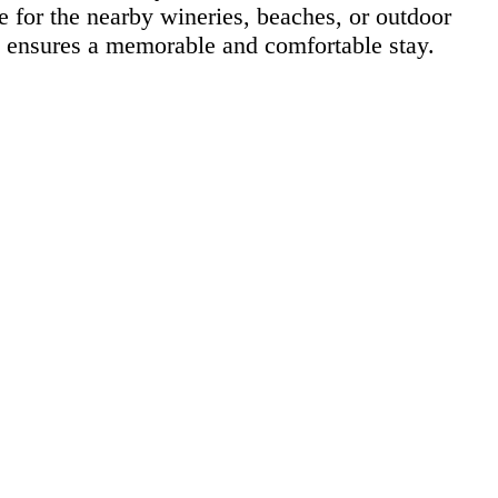
e for the nearby wineries, beaches, or outdoor
nn ensures a memorable and comfortable stay.