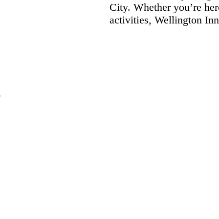
City. Whether you’re her
activities, Wellington I
6