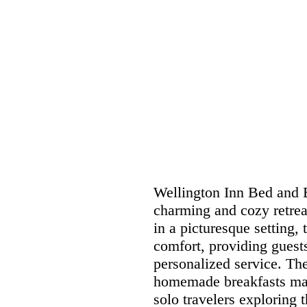
Wellington Inn Bed and B
charming and cozy retreat
in a picturesque setting,
comfort, providing guest
personalized service. T
homemade breakfasts make
solo travelers exploring 