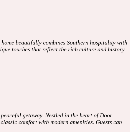
c home beautifully combines Southern hospitality with
ue touches that reflect the rich culture and history
 peaceful getaway. Nestled in the heart of Door
g classic comfort with modern amenities. Guests can