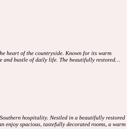
he heart of the countryside. Known for its warm
and bustle of daily life. The beautifully restored…
uthern hospitality. Nestled in a beautifully restored
can enjoy spacious, tastefully decorated rooms, a warm