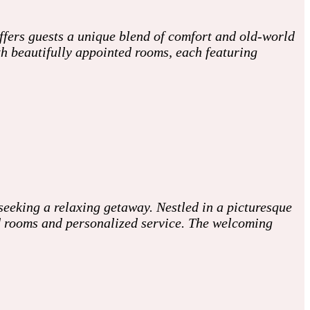
ffers guests a unique blend of comfort and old-world
th beautifully appointed rooms, each featuring
seeking a relaxing getaway. Nestled in a picturesque
ed rooms and personalized service. The welcoming