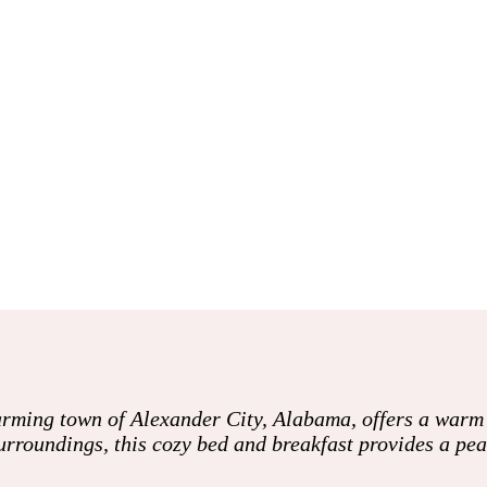
rming town of Alexander City, Alabama, offers a warm a
surroundings, this cozy bed and breakfast provides a pe