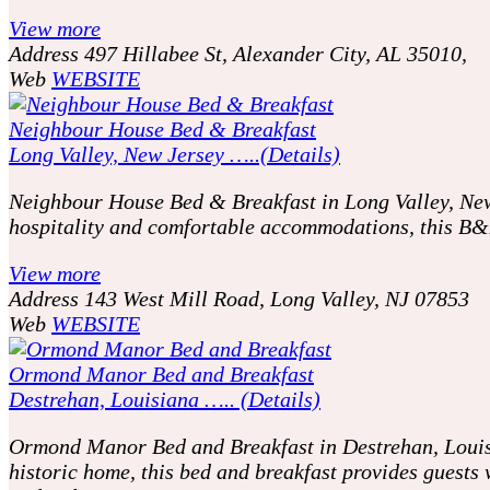
View more
Address
497 Hillabee St, Alexander City, AL 35010,
Web
WEBSITE
Neighbour House Bed & Breakfast
Long Valley, New Jersey …..(Details)
Neighbour House Bed & Breakfast in Long Valley, New J
hospitality and comfortable accommodations, this B&B 
View more
Address
143 West Mill Road, Long Valley, NJ 07853
Web
WEBSITE
Ormond Manor Bed and Breakfast
Destrehan, Louisiana ….. (Details)
Ormond Manor Bed and Breakfast in Destrehan, Louisian
historic home, this bed and breakfast provides guests