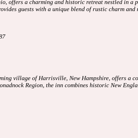
o, offers a charming and historic retreat nestled in a 
ovides guests with a unique blend of rustic charm and 
87
ming village of Harrisville, New Hampshire, offers a co
 Monadnock Region, the inn combines historic New Engl