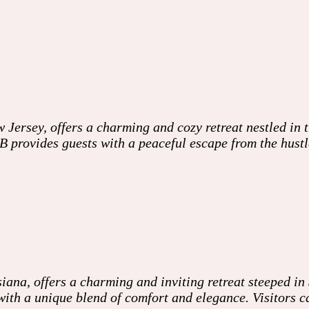
ersey, offers a charming and cozy retreat nestled in t
provides guests with a peaceful escape from the hustle 
a, offers a charming and inviting retreat steeped in So
 with a unique blend of comfort and elegance. Visitors 