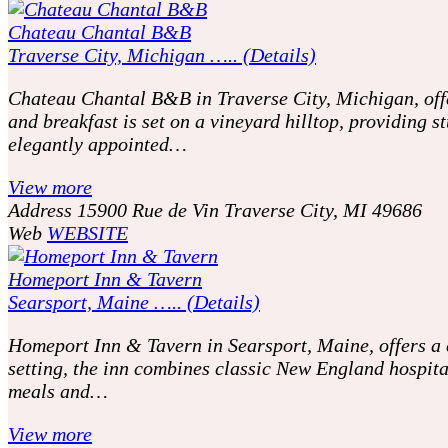
Chateau Chantal B&B
Traverse City, Michigan ….. (Details)
Chateau Chantal B&B in Traverse City, Michigan, offer
and breakfast is set on a vineyard hilltop, providing
elegantly appointed…
View more
Address
15900 Rue de Vin Traverse City, MI 49686
Web
WEBSITE
Homeport Inn & Tavern
Searsport, Maine ….. (Details)
Homeport Inn & Tavern in Searsport, Maine, offers a c
setting, the inn combines classic New England hospit
meals and…
View more