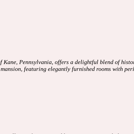
Kane, Pennsylvania, offers a delightful blend of hist
an mansion, featuring elegantly furnished rooms with pe