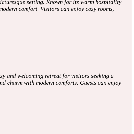
picturesque setting. Known for its warm hospitality
modern comfort. Visitors can enjoy cozy rooms,
zy and welcoming retreat for visitors seeking a
and charm with modern comforts. Guests can enjoy