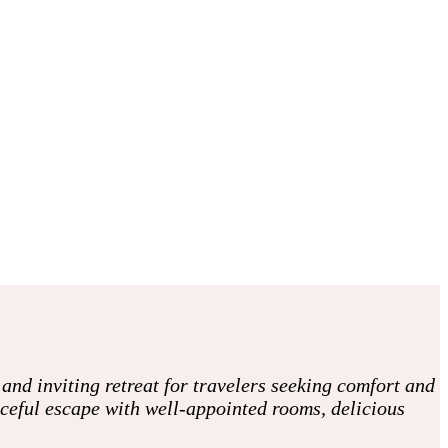
nd inviting retreat for travelers seeking comfort and
aceful escape with well-appointed rooms, delicious