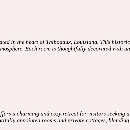
ed in the heart of Thibodaux, Louisiana. This histori
mosphere. Each room is thoughtfully decorated with uniq
ers a charming and cozy retreat for visitors seeking a
autifully appointed rooms and private cottages, blendin