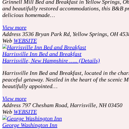
Grinnell Mill Bed and Breakfast in Yellow Springs, Ohi
and beautifully restored accommodations, this B&B pr
delicious homemade…
View more
Address
3536 Bryan Park Rd, Yellow Springs, OH 453
Web
WEBSITE
Harrisville Inn Bed and Breakfast
Harrisville, New Hampshire ….. (Details)
Harrisville Inn Bed and Breakfast, located in the char
peaceful getaway. Nestled in the heart of the scenic
beautifully appointed…
View more
Address
797 Chesham Road, Harrisville, NH 03450
Web
WEBSITE
George Washington Inn