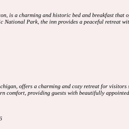
n, is a charming and historic bed and breakfast that o
c National Park, the inn provides a peaceful retreat wi
higan, offers a charming and cozy retreat for visitors 
ern comfort, providing guests with beautifully appoint
6