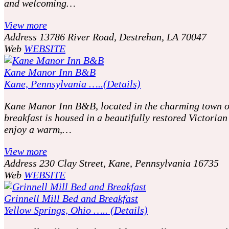
and welcoming…
View more
Address
13786 River Road, Destrehan, LA 70047
Web
WEBSITE
Kane Manor Inn B&B
Kane, Pennsylvania …..(Details)
Kane Manor Inn B&B, located in the charming town of 
breakfast is housed in a beautifully restored Victori
enjoy a warm,…
View more
Address
230 Clay Street, Kane, Pennsylvania 16735
Web
WEBSITE
Grinnell Mill Bed and Breakfast
Yellow Springs, Ohio ….. (Details)