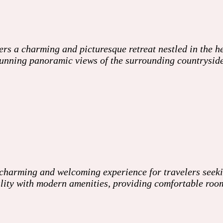
s a charming and picturesque retreat nestled in the he
 stunning panoramic views of the surrounding countrysi
harming and welcoming experience for travelers seeking
ality with modern amenities, providing comfortable ro