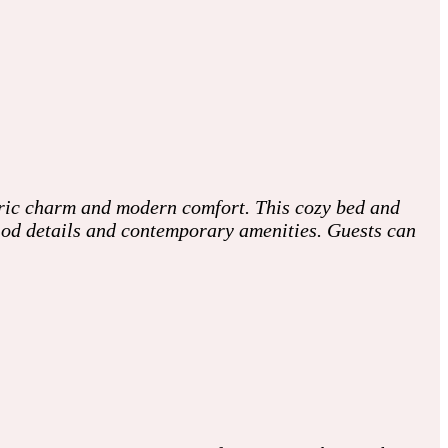
oric charm and modern comfort. This cozy bed and
riod details and contemporary amenities. Guests can