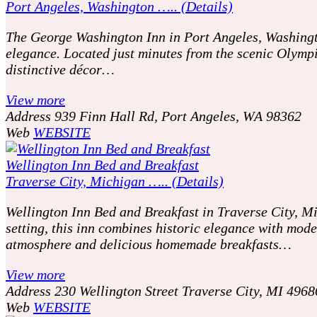
Port Angeles, Washington ….. (Details)
The George Washington Inn in Port Angeles, Washingto
elegance. Located just minutes from the scenic Olympi
distinctive décor…
View more
Address
939 Finn Hall Rd, Port Angeles, WA 98362
Web
WEBSITE
Wellington Inn Bed and Breakfast
Traverse City, Michigan ….. (Details)
Wellington Inn Bed and Breakfast in Traverse City, Mic
setting, this inn combines historic elegance with mod
atmosphere and delicious homemade breakfasts…
View more
Address
230 Wellington Street Traverse City, MI 4968
Web
WEBSITE