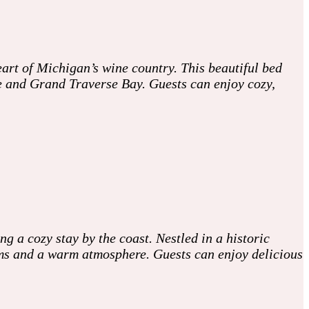
art of Michigan’s wine country. This beautiful bed
de and Grand Traverse Bay. Guests can enjoy cozy,
 a cozy stay by the coast. Nestled in a historic
oms and a warm atmosphere. Guests can enjoy delicious