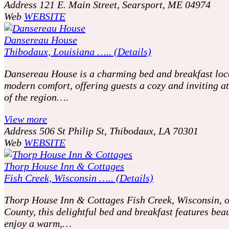
Address
121 E. Main Street, Searsport, ME 04974
Web
WEBSITE
Dansereau House
Thibodaux, Louisiana ….. (Details)
Dansereau House is a charming bed and breakfast locat
modern comfort, offering guests a cozy and inviting at
of the region….
View more
Address
506 St Philip St, Thibodaux, LA 70301
Web
WEBSITE
Thorp House Inn & Cottages
Fish Creek, Wisconsin ….. (Details)
Thorp House Inn & Cottages Fish Creek, Wisconsin, off
County, this delightful bed and breakfast features be
enjoy a warm,…