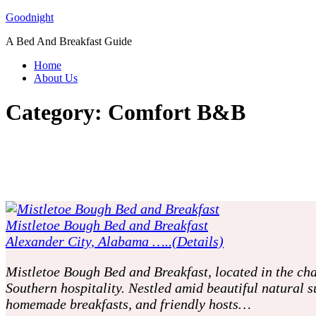
Skip
Goodnight
to
A Bed And Breakfast Guide
content
Home
About Us
Category:
Comfort B&B
Mistletoe Bough Bed and Breakfast
Alexander City, Alabama …..(Details)
Mistletoe Bough Bed and Breakfast, located in the cha
Southern hospitality. Nestled amid beautiful natural 
homemade breakfasts, and friendly hosts…