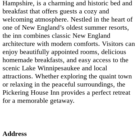
Hampshire, is a charming and historic bed and
breakfast that offers guests a cozy and
welcoming atmosphere. Nestled in the heart of
one of New England’s oldest summer resorts,
the inn combines classic New England
architecture with modern comforts. Visitors can
enjoy beautifully appointed rooms, delicious
homemade breakfasts, and easy access to the
scenic Lake Winnipesaukee and local
attractions. Whether exploring the quaint town
or relaxing in the peaceful surroundings, the
Pickering House Inn provides a perfect retreat
for a memorable getaway.
Address