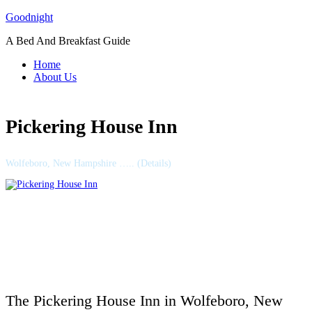
Skip
Goodnight
to
A Bed And Breakfast Guide
content
Home
About Us
Pickering House Inn
Wolfeboro, New Hampshire ….. (Details)
The Pickering House Inn in Wolfeboro, New