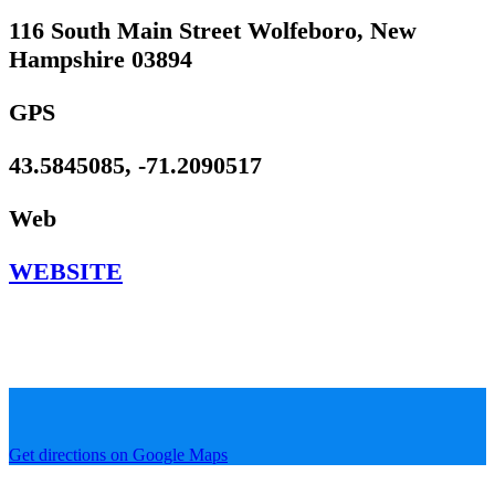
116 South Main Street Wolfeboro, New
Hampshire 03894
GPS
43.5845085, -71.2090517
Web
WEBSITE
Get directions on Google Maps