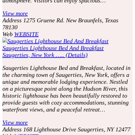
atmosphere. Visitors can enjoy spacious…
View more
Address
1275 Gruene Rd. New Braunfels, Texas
78130
Web
WEBSITE
Saugerties Lighthouse Bed And Breakfast
Saugerties, New York ….. (Details)
Saugerties Lighthouse Bed and Breakfast, located in
the charming town of Saugerties, New York, offers a
unique and memorable lodging experience. Nestled
on a picturesque point along the Hudson River, this
historic lighthouse has been beautifully restored to
provide guests with cozy accommodations, stunning
waterfront views, and a peaceful retreat…
View more
Address
168 Lighthouse Drive Saugerties, NY 12477