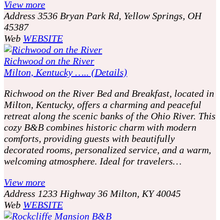
View more
Address
3536 Bryan Park Rd, Yellow Springs, OH
45387
Web
WEBSITE
Richwood on the River
Milton, Kentucky ….. (Details)
Richwood on the River Bed and Breakfast, located in
Milton, Kentucky, offers a charming and peaceful
retreat along the scenic banks of the Ohio River. This
cozy B&B combines historic charm with modern
comforts, providing guests with beautifully
decorated rooms, personalized service, and a warm,
welcoming atmosphere. Ideal for travelers…
View more
Address
1233 Highway 36 Milton, KY 40045
Web
WEBSITE