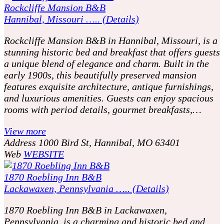
Rockcliffe Mansion B&B
Hannibal, Missouri ….. (Details)
Rockcliffe Mansion B&B in Hannibal, Missouri, is a
stunning historic bed and breakfast that offers guests
a unique blend of elegance and charm. Built in the
early 1900s, this beautifully preserved mansion
features exquisite architecture, antique furnishings,
and luxurious amenities. Guests can enjoy spacious
rooms with period details, gourmet breakfasts,…
View more
Address
1000 Bird St, Hannibal, MO 63401
Web
WEBSITE
1870 Roebling Inn B&B
Lackawaxen, Pennsylvania ….. (Details)
1870 Roebling Inn B&B in Lackawaxen,
Pennsylvania, is a charming and historic bed and