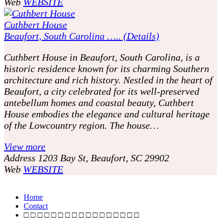
Web
WEBSITE
Cuthbert House
Beaufort, South Carolina ….. (Details)
Cuthbert House in Beaufort, South Carolina, is a
historic residence known for its charming Southern
architecture and rich history. Nestled in the heart of
Beaufort, a city celebrated for its well-preserved
antebellum homes and coastal beauty, Cuthbert
House embodies the elegance and cultural heritage
of the Lowcountry region. The house…
View more
Address
1203 Bay St, Beaufort, SC 29902
Web
WEBSITE
P
o
Home
Contact
s
□ □ □ □ □ □ □ □ □ □ □ □ □ □ □ □ □