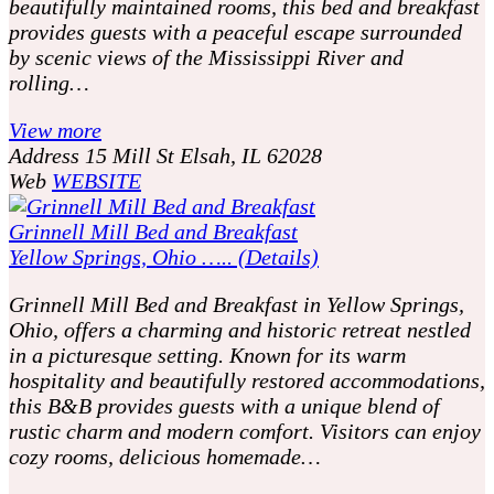
beautifully maintained rooms, this bed and breakfast
provides guests with a peaceful escape surrounded
by scenic views of the Mississippi River and
rolling…
View more
Address
15 Mill St Elsah, IL 62028
Web
WEBSITE
Grinnell Mill Bed and Breakfast
Yellow Springs, Ohio ….. (Details)
Grinnell Mill Bed and Breakfast in Yellow Springs,
Ohio, offers a charming and historic retreat nestled
in a picturesque setting. Known for its warm
hospitality and beautifully restored accommodations,
this B&B provides guests with a unique blend of
rustic charm and modern comfort. Visitors can enjoy
cozy rooms, delicious homemade…