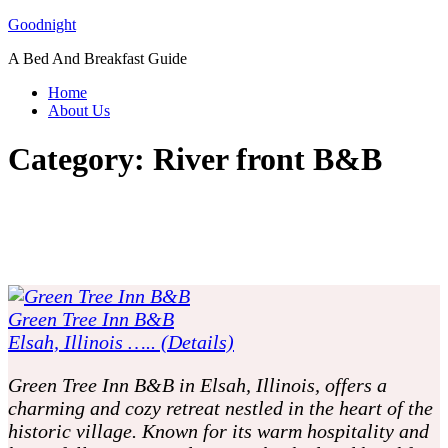
Skip
Goodnight
to
A Bed And Breakfast Guide
content
Home
About Us
Category:
River front B&B
Green Tree Inn B&B
Elsah, Illinois ….. (Details)
Green Tree Inn B&B in Elsah, Illinois, offers a
charming and cozy retreat nestled in the heart of the
historic village. Known for its warm hospitality and