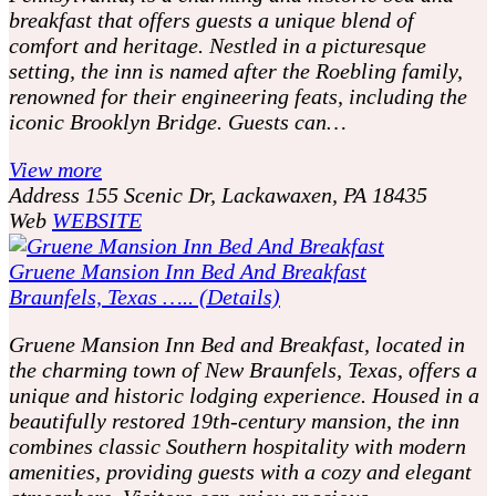
breakfast that offers guests a unique blend of
comfort and heritage. Nestled in a picturesque
setting, the inn is named after the Roebling family,
renowned for their engineering feats, including the
iconic Brooklyn Bridge. Guests can…
View more
Address
155 Scenic Dr, Lackawaxen, PA 18435
Web
WEBSITE
Gruene Mansion Inn Bed And Breakfast
Braunfels, Texas ….. (Details)
Gruene Mansion Inn Bed and Breakfast, located in
the charming town of New Braunfels, Texas, offers a
unique and historic lodging experience. Housed in a
beautifully restored 19th-century mansion, the inn
combines classic Southern hospitality with modern
amenities, providing guests with a cozy and elegant