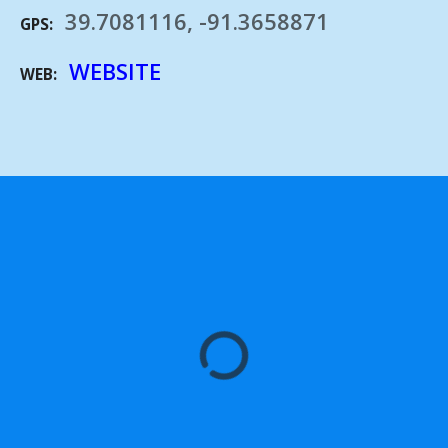
39.7081116, -91.3658871
GPS
WEBSITE
WEB