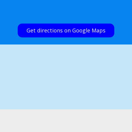
Get directions on Google Maps