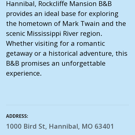
Hannibal, Rockcliffe Mansion B&B
provides an ideal base for exploring
the hometown of Mark Twain and the
scenic Mississippi River region.
Whether visiting for a romantic
getaway or a historical adventure, this
B&B promises an unforgettable
experience.
ADDRESS
1000 Bird St, Hannibal, MO 63401