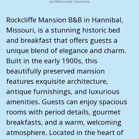
via Wikimedia Commons
Rockcliffe Mansion B&B in Hannibal,
Missouri, is a stunning historic bed
and breakfast that offers guests a
unique blend of elegance and charm.
Built in the early 1900s, this
beautifully preserved mansion
features exquisite architecture,
antique furnishings, and luxurious
amenities. Guests can enjoy spacious
rooms with period details, gourmet
breakfasts, and a warm, welcoming
atmosphere. Located in the heart of