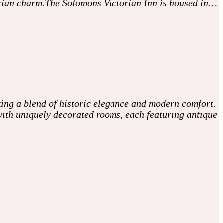
ctorian charm.The Solomons Victorian Inn is housed in…
king a blend of historic elegance and modern comfort.
s with uniquely decorated rooms, each featuring antique