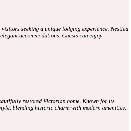
 visitors seeking a unique lodging experience. Nestled
ith elegant accommodations. Guests can enjoy
autifully restored Victorian home. Known for its
style, blending historic charm with modern amenities.