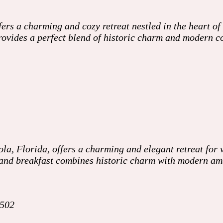
ers a charming and cozy retreat nestled in the heart of
 provides a perfect blend of historic charm and modern
a, Florida, offers a charming and elegant retreat for v
d and breakfast combines historic charm with modern am
2502