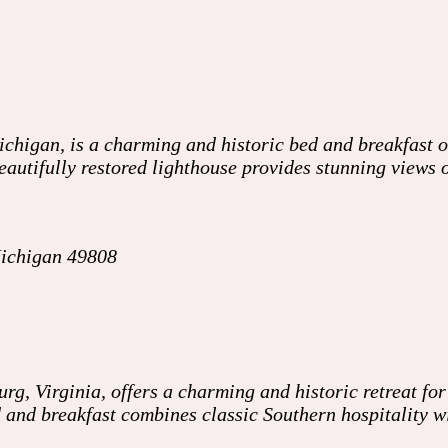
higan, is a charming and historic bed and breakfast of
 beautifully restored lighthouse provides stunning views
Michigan 49808
 Virginia, offers a charming and historic retreat for 
ed and breakfast combines classic Southern hospitality 