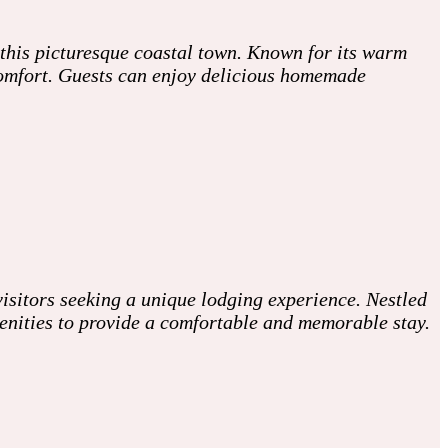
 this picturesque coastal town. Known for its warm
 comfort. Guests can enjoy delicious homemade
isitors seeking a unique lodging experience. Nestled
enities to provide a comfortable and memorable stay.