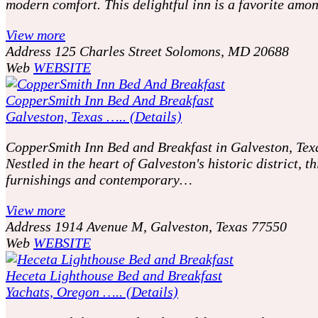
modern comfort. This delightful inn is a favorite amo
View more
Address
125 Charles Street Solomons, MD 20688
Web
WEBSITE
CopperSmith Inn Bed And Breakfast
Galveston, Texas ….. (Details)
CopperSmith Inn Bed and Breakfast in Galveston, Texas
Nestled in the heart of Galveston's historic district,
furnishings and contemporary…
View more
Address
1914 Avenue M, Galveston, Texas 77550
Web
WEBSITE
Heceta Lighthouse Bed and Breakfast
Yachats, Oregon ….. (Details)