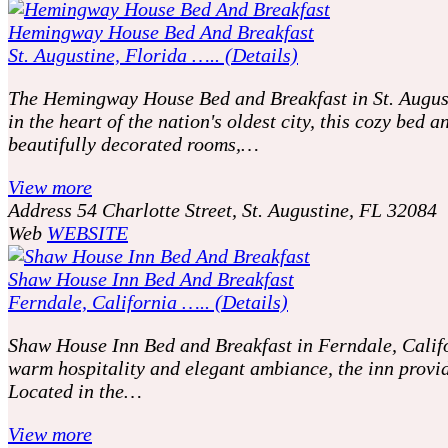
Hemingway House Bed And Breakfast
St. Augustine, Florida ….. (Details)
The Hemingway House Bed and Breakfast in St. Augustin
in the heart of the nation's oldest city, this cozy be
beautifully decorated rooms,…
View more
Address
54 Charlotte Street, St. Augustine, FL 32084
Web
WEBSITE
Shaw House Inn Bed And Breakfast
Ferndale, California ….. (Details)
Shaw House Inn Bed and Breakfast in Ferndale, Califor
warm hospitality and elegant ambiance, the inn provid
Located in the…
View more