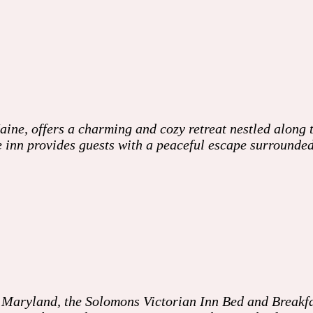
ne, offers a charming and cozy retreat nestled along t
he inn provides guests with a peaceful escape surrounde
Maryland, the Solomons Victorian Inn Bed and Breakfast