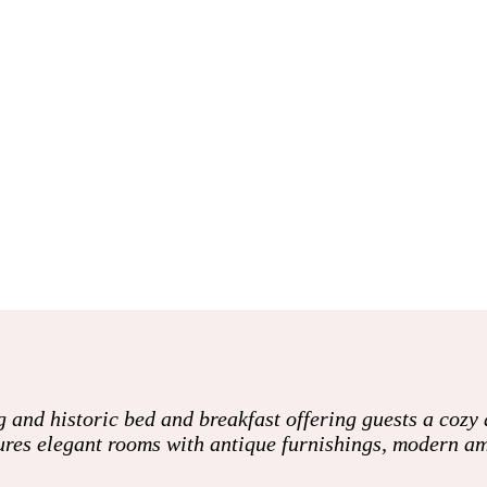
nd historic bed and breakfast offering guests a cozy 
ures elegant rooms with antique furnishings, modern am