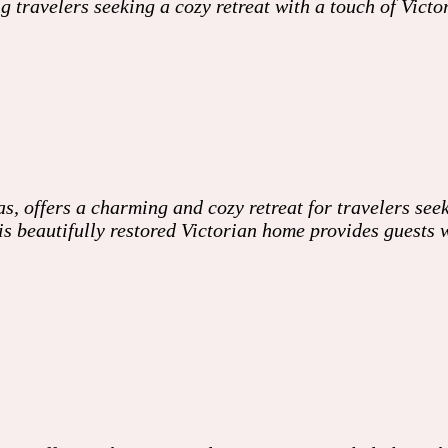
ng travelers seeking a cozy retreat with a touch of Vi
, offers a charming and cozy retreat for travelers see
 this beautifully restored Victorian home provides guest