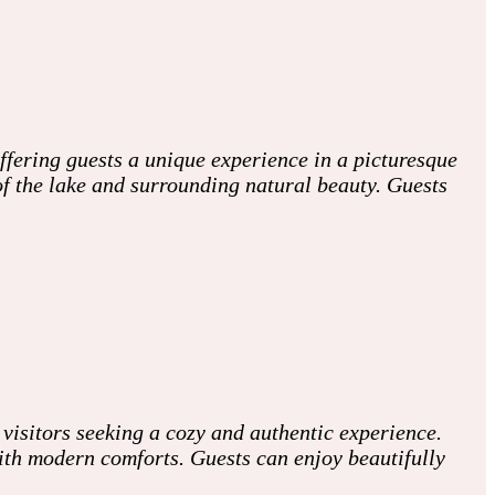
fering guests a unique experience in a picturesque
 of the lake and surrounding natural beauty. Guests
visitors seeking a cozy and authentic experience.
with modern comforts. Guests can enjoy beautifully