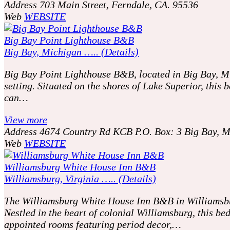
Address
703 Main Street, Ferndale, CA. 95536
Web
WEBSITE
Big Bay Point Lighthouse B&B
Big Bay, Michigan ….. (Details)
Big Bay Point Lighthouse B&B, located in Big Bay, Mic
setting. Situated on the shores of Lake Superior, this
can…
View more
Address
4674 Country Rd KCB P.O. Box: 3 Big Bay, 
Web
WEBSITE
Williamsburg White House Inn B&B
Williamsburg, Virginia ….. (Details)
The Williamsburg White House Inn B&B in Williamsburg,
Nestled in the heart of colonial Williamsburg, this b
appointed rooms featuring period decor,…