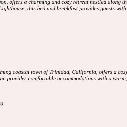
on, offers a charming and cozy retreat nestled along t
Lighthouse, this bed and breakfast provides guests wit
ing coastal town of Trinidad, California, offers a cozy
e inn provides comfortable accommodations with a warm
70