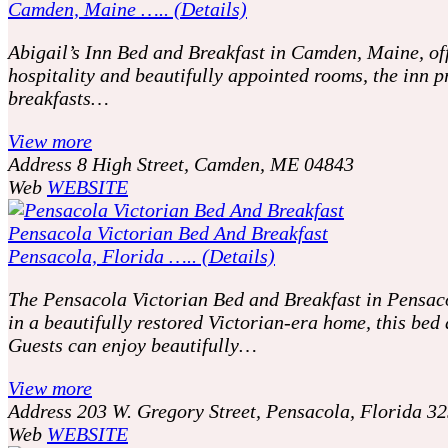
Camden, Maine ….. (Details)
Abigail’s Inn Bed and Breakfast in Camden, Maine, off
hospitality and beautifully appointed rooms, the inn
breakfasts…
View more
Address
8 High Street, Camden, ME 04843
Web
WEBSITE
Pensacola Victorian Bed And Breakfast
Pensacola, Florida ….. (Details)
The Pensacola Victorian Bed and Breakfast in Pensacol
in a beautifully restored Victorian-era home, this be
Guests can enjoy beautifully…
View more
Address
203 W. Gregory Street, Pensacola, Florida 3
Web
WEBSITE