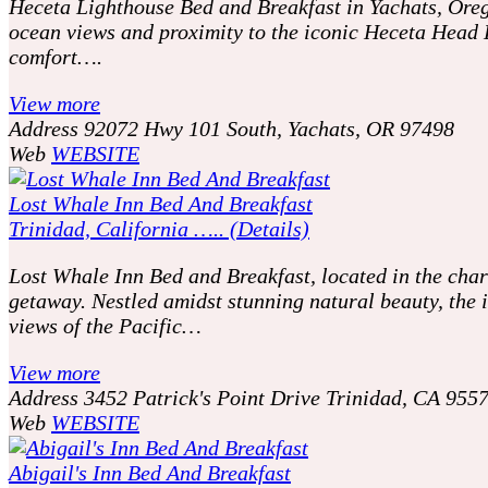
Heceta Lighthouse Bed and Breakfast in Yachats, Oreg
ocean views and proximity to the iconic Heceta Head 
comfort….
View more
Address
92072 Hwy 101 South, Yachats, OR 97498
Web
WEBSITE
Lost Whale Inn Bed And Breakfast
Trinidad, California ….. (Details)
Lost Whale Inn Bed and Breakfast, located in the charm
getaway. Nestled amidst stunning natural beauty, th
views of the Pacific…
View more
Address
3452 Patrick's Point Drive Trinidad, CA 955
Web
WEBSITE
Abigail's Inn Bed And Breakfast