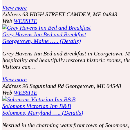
View more
Address
63 HIGH STREET CAMDEN, ME 04843
Web
WEBSITE
Grey Havens Inn Bed and Breakfast
Georgetown, Maine ….. (Details)
Grey Havens Inn Bed and Breakfast in Georgetown, Mai
hospitality and beautifully restored historic rooms, t
Visitors can…
View more
Address
96 Seguinland Rd Georgetown, ME 04548
Web
WEBSITE
Solomons Victorian Inn B&B
Solomons, Maryland ….. (Details)
Nestled in the charming waterfront town of Solomons, 