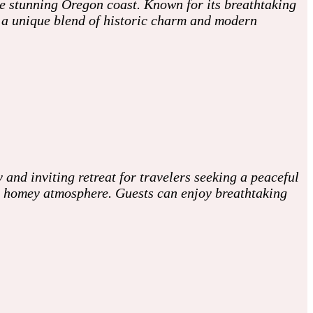
he stunning Oregon coast. Known for its breathtaking
h a unique blend of historic charm and modern
 and inviting retreat for travelers seeking a peaceful
, homey atmosphere. Guests can enjoy breathtaking