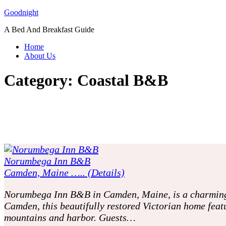
Skip
Goodnight
to
A Bed And Breakfast Guide
content
Home
About Us
Category:
Coastal B&B
Norumbega Inn B&B
Camden, Maine ….. (Details)
Norumbega Inn B&B in Camden, Maine, is a charming a
Camden, this beautifully restored Victorian home feat
mountains and harbor. Guests…