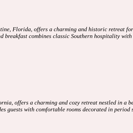
e, Florida, offers a charming and historic retreat for
d and breakfast combines classic Southern hospitality w
nia, offers a charming and cozy retreat nestled in a be
es guests with comfortable rooms decorated in period 