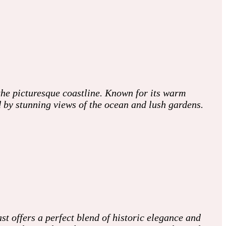
he picturesque coastline. Known for its warm
d by stunning views of the ocean and lush gardens.
 offers a perfect blend of historic elegance and