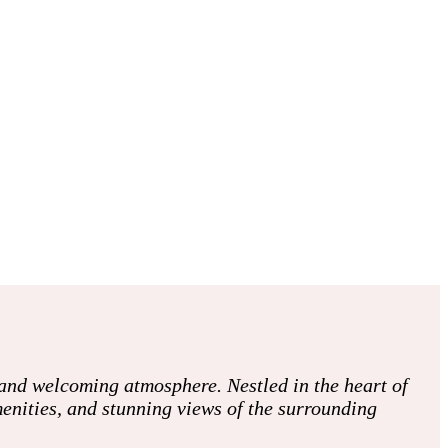
and welcoming atmosphere. Nestled in the heart of
enities, and stunning views of the surrounding