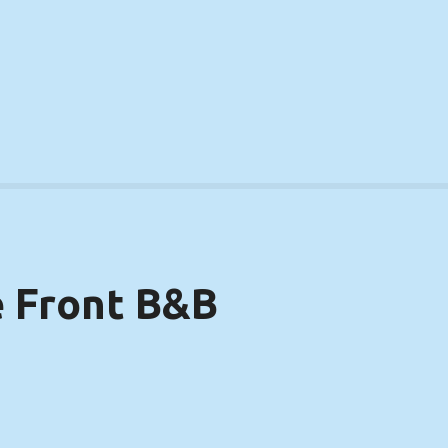
 Front B&B