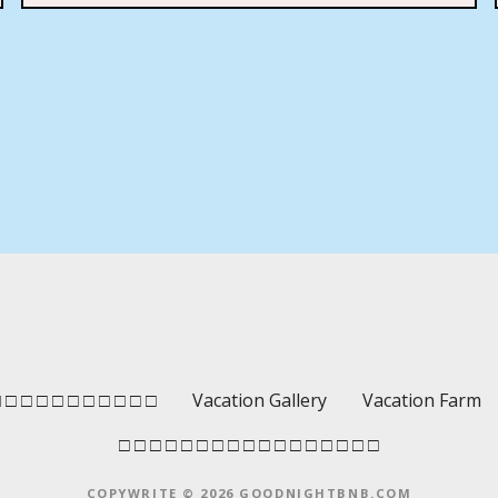
 □ □ □ □ □ □ □ □ □ □
Vacation Gallery
Vacation Farm
□ □ □ □ □ □ □ □ □ □ □ □ □ □ □ □ □
COPYWRITE © 2026 GOODNIGHTBNB.COM