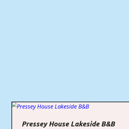
Pressey House Lakeside B&B