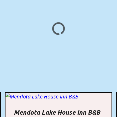
Mendota Lake House Inn B&B