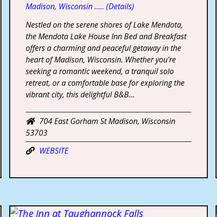
Madison, Wisconsin ….. (Details)
Nestled on the serene shores of Lake Mendota,
the Mendota Lake House Inn Bed and Breakfast
offers a charming and peaceful getaway in the
heart of Madison, Wisconsin. Whether you're
seeking a romantic weekend, a tranquil solo
retreat, or a comfortable base for exploring the
vibrant city, this delightful B&B…
704 East Gorham St Madison, Wisconsin
53703
WEBSITE