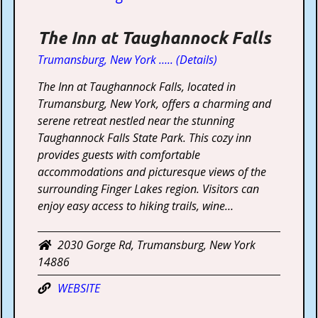
The Inn at Taughannock Falls
Trumansburg, New York ….. (Details)
The Inn at Taughannock Falls, located in
Trumansburg, New York, offers a charming and
serene retreat nestled near the stunning
Taughannock Falls State Park. This cozy inn
provides guests with comfortable
accommodations and picturesque views of the
surrounding Finger Lakes region. Visitors can
enjoy easy access to hiking trails, wine…
2030 Gorge Rd, Trumansburg, New York
14886
WEBSITE