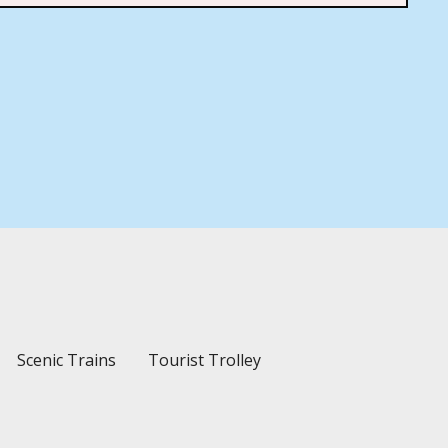
Scenic Trains
Tourist Trolley