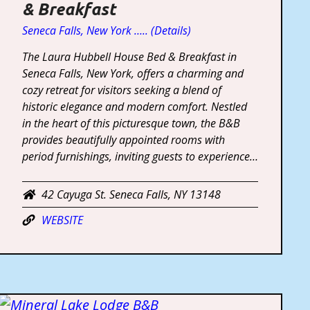
& Breakfast
Seneca Falls, New York ….. (Details)
The Laura Hubbell House Bed & Breakfast in
Seneca Falls, New York, offers a charming and
cozy retreat for visitors seeking a blend of
historic elegance and modern comfort. Nestled
in the heart of this picturesque town, the B&B
provides beautifully appointed rooms with
period furnishings, inviting guests to experience…
42 Cayuga St. Seneca Falls, NY 13148
WEBSITE