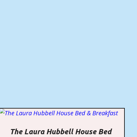
The Laura Hubbell House Bed