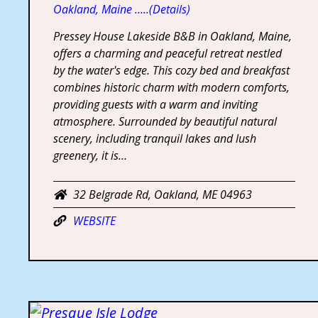
Oakland, Maine …..(Details)
Pressey House Lakeside B&B in Oakland, Maine,
offers a charming and peaceful retreat nestled
by the water's edge. This cozy bed and breakfast
combines historic charm with modern comforts,
providing guests with a warm and inviting
atmosphere. Surrounded by beautiful natural
scenery, including tranquil lakes and lush
greenery, it is…
32 Belgrade Rd, Oakland, ME 04963
WEBSITE