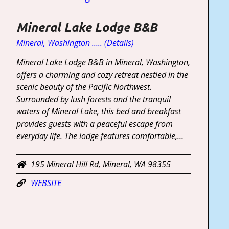
Mineral Lake Lodge B&B
Mineral, Washington ….. (Details)
Mineral Lake Lodge B&B in Mineral, Washington,
offers a charming and cozy retreat nestled in the
scenic beauty of the Pacific Northwest.
Surrounded by lush forests and the tranquil
waters of Mineral Lake, this bed and breakfast
provides guests with a peaceful escape from
everyday life. The lodge features comfortable,…
195 Mineral Hill Rd, Mineral, WA 98355
WEBSITE