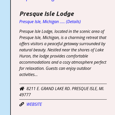
Presque Isle Lodge
Presque Isle, Michigan ….. (Details)
Presque Isle Lodge, located in the scenic area of
Presque Isle, Michigan, is a charming retreat that
offers visitors a peaceful getaway surrounded by
natural beauty. Nestled near the shores of Lake
Huron, the lodge provides comfortable
accommodations and a cozy atmosphere perfect
for relaxation. Guests can enjoy outdoor
activities…
8211 E. GRAND LAKE RD. PRESQUE ISLE, MI.
49777
WEBSITE