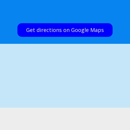
Get directions on Google Maps