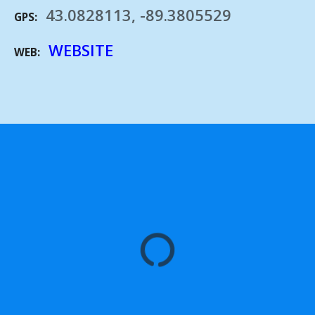
43.0828113, -89.3805529
GPS
WEBSITE
WEB