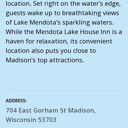
location. Set right on the water’s edge,
guests wake up to breathtaking views
of Lake Mendota’s sparkling waters.
While the Mendota Lake House Inn is a
haven for relaxation, its convenient
location also puts you close to
Madison’s top attractions.
ADDRESS
704 East Gorham St Madison,
Wisconsin 53703