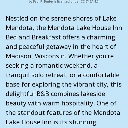
by Paul R. Burley is licensed under CC BY-SA 4.0.
Nestled on the serene shores of Lake
Mendota, the Mendota Lake House Inn
Bed and Breakfast offers a charming
and peaceful getaway in the heart of
Madison, Wisconsin. Whether you’re
seeking a romantic weekend, a
tranquil solo retreat, or a comfortable
base for exploring the vibrant city, this
delightful B&B combines lakeside
beauty with warm hospitality. One of
the standout features of the Mendota
Lake House Inn is its stunning