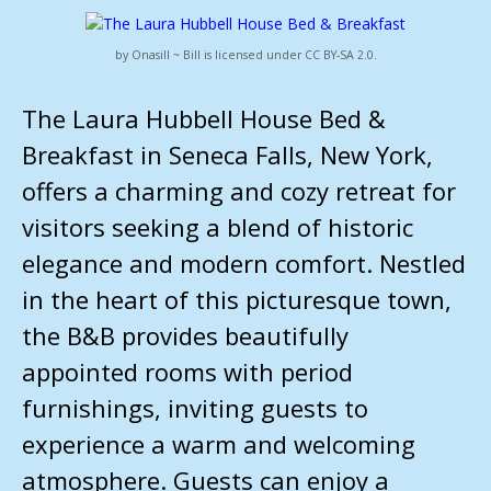
by Onasill ~ Bill is licensed under CC BY-SA 2.0.
The Laura Hubbell House Bed &
Breakfast in Seneca Falls, New York,
offers a charming and cozy retreat for
visitors seeking a blend of historic
elegance and modern comfort. Nestled
in the heart of this picturesque town,
the B&B provides beautifully
appointed rooms with period
furnishings, inviting guests to
experience a warm and welcoming
atmosphere. Guests can enjoy a