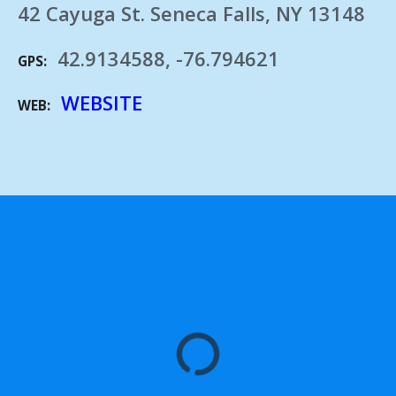
42 Cayuga St. Seneca Falls, NY 13148
42.9134588, -76.794621
GPS
WEBSITE
WEB