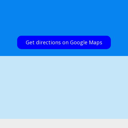
Get directions on Google Maps