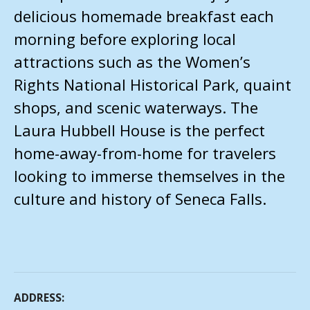
delicious homemade breakfast each
morning before exploring local
attractions such as the Women’s
Rights National Historical Park, quaint
shops, and scenic waterways. The
Laura Hubbell House is the perfect
home-away-from-home for travelers
looking to immerse themselves in the
culture and history of Seneca Falls.
ADDRESS