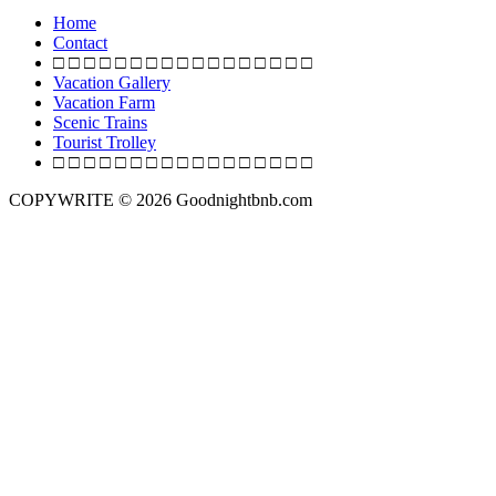
o
Home
s
Contact
□ □ □ □ □ □ □ □ □ □ □ □ □ □ □ □ □
t
Vacation Gallery
s
Vacation Farm
Scenic Trains
n
Tourist Trolley
a
□ □ □ □ □ □ □ □ □ □ □ □ □ □ □ □ □
v
COPYWRITE © 2026 Goodnightbnb.com
i
g
a
t
i
o
n