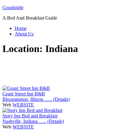
Skip
Goodnight
to
A Bed And Breakfast Guide
content
Home
About Us
Location:
Indiana
Grant Street Inn B&B
Bloomington, Illinois ….. (Details)
Web
WEBSITE
Story Inn Bed and Breakfast
Nashville, Indiana ….. (Details)
Web
WEBSITE
P