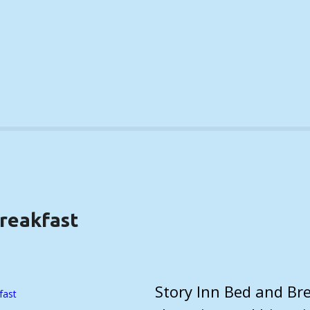
Breakfast
TAILS)
Story Inn Bed and Brea