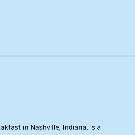
kfast in Nashville, Indiana, is a