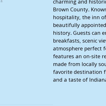
charming and historic
.0.
Brown County. Known 
hospitality, the inn 
beautifully appointed
history. Guests can 
breakfasts, scenic vie
atmosphere perfect fo
features an on-site 
made from locally sou
favorite destination 
and a taste of Indian