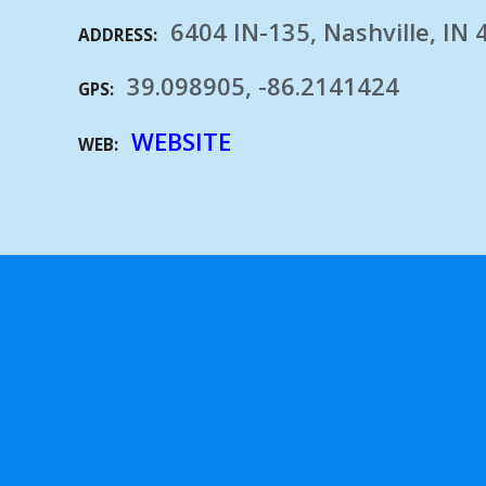
6404 IN-135, Nashville, IN
ADDRESS
39.098905, -86.2141424
GPS
WEBSITE
WEB