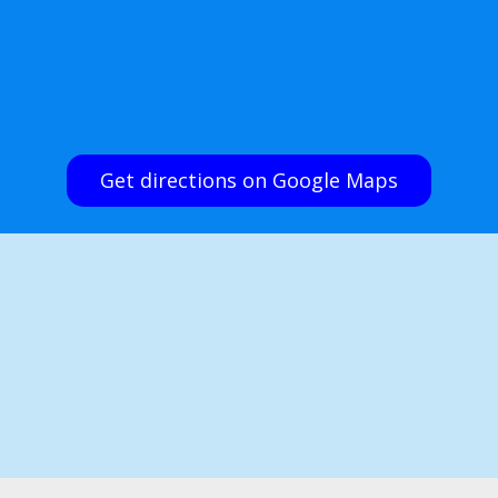
Get directions on Google Maps