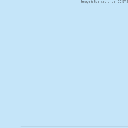
Image is licensed under CC BY 2