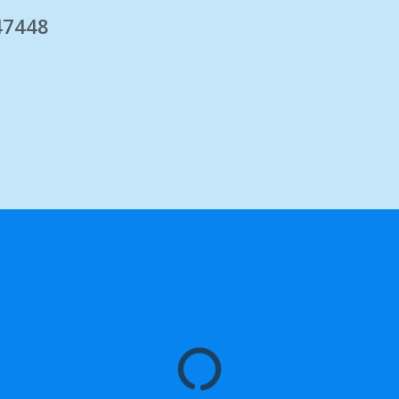
 47448