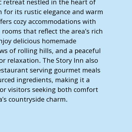
 retreat nestled in the heart of
for its rustic elegance and warm
offers cozy accommodations with
 rooms that reflect the area’s rich
enjoy delicious homemade
ws of rolling hills, and a peaceful
r relaxation. The Story Inn also
restaurant serving gourmet meals
rced ingredients, making it a
for visitors seeking both comfort
a’s countryside charm.