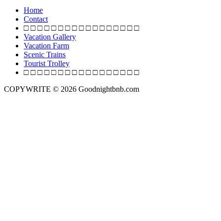
o
Home
s
Contact
□ □ □ □ □ □ □ □ □ □ □ □ □ □ □ □ □
t
Vacation Gallery
s
Vacation Farm
Scenic Trains
n
Tourist Trolley
a
□ □ □ □ □ □ □ □ □ □ □ □ □ □ □ □ □
v
COPYWRITE © 2026 Goodnightbnb.com
i
g
a
t
i
o
n