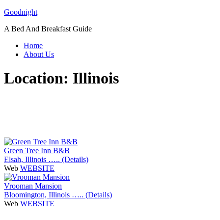
Skip
Goodnight
to
A Bed And Breakfast Guide
content
Home
About Us
Location:
Illinois
Green Tree Inn B&B
Elsah, Illinois ….. (Details)
Web
WEBSITE
Vrooman Mansion
Bloomington, Illinois ….. (Details)
Web
WEBSITE
P