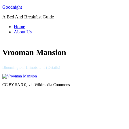
Skip
Goodnight
to
A Bed And Breakfast Guide
content
Home
About Us
Vrooman Mansion
Bloomington, Illinois ….. (Details)
CC BY-SA 3.0, via Wikimedia Commons