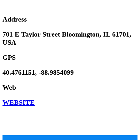
Address
701 E Taylor Street Bloomington, IL 61701,
USA
GPS
40.4761151, -88.9854099
Web
WEBSITE