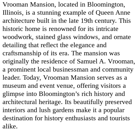
Vrooman Mansion, located in Bloomington,
Illinois, is a stunning example of Queen Anne
architecture built in the late 19th century. This
historic home is renowned for its intricate
woodwork, stained glass windows, and ornate
detailing that reflect the elegance and
craftsmanship of its era. The mansion was
originally the residence of Samuel A. Vrooman,
a prominent local businessman and community
leader. Today, Vrooman Mansion serves as a
museum and event venue, offering visitors a
glimpse into Bloomington’s rich history and
architectural heritage. Its beautifully preserved
interiors and lush gardens make it a popular
destination for history enthusiasts and tourists
alike.