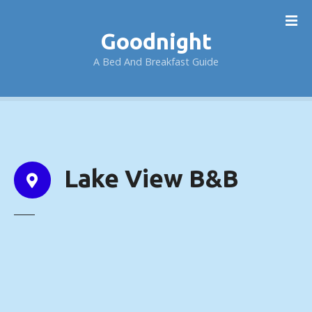
S
k
Goodnight
i
p
A Bed And Breakfast Guide
t
o
c
o
n
t
Lake View B&B
e
n
t