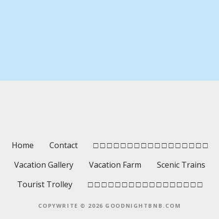
P
o
s
t
s
Home
Contact
□ □ □ □ □ □ □ □ □ □ □ □ □ □ □ □ □
n
Vacation Gallery
Vacation Farm
Scenic Trains
a
Tourist Trolley
□ □ □ □ □ □ □ □ □ □ □ □ □ □ □ □ □
v
COPYWRITE © 2026 GOODNIGHTBNB.COM