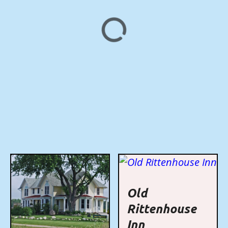
Old
Rittenhouse
Inn