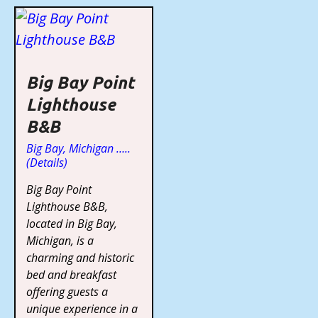
Big Bay Point
Lighthouse
B&B
Big Bay, Michigan …..
(Details)
Big Bay Point
Lighthouse B&B,
located in Big Bay,
Michigan, is a
charming and historic
bed and breakfast
offering guests a
unique experience in a