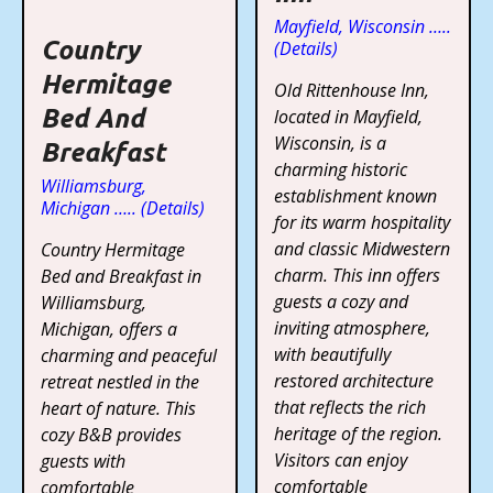
Mayfield, Wisconsin …..
Country
(Details)
Hermitage
Old Rittenhouse Inn,
Bed And
located in Mayfield,
Wisconsin, is a
Breakfast
charming historic
Williamsburg,
establishment known
Michigan ….. (Details)
for its warm hospitality
and classic Midwestern
Country Hermitage
charm. This inn offers
Bed and Breakfast in
guests a cozy and
Williamsburg,
inviting atmosphere,
Michigan, offers a
with beautifully
charming and peaceful
restored architecture
retreat nestled in the
that reflects the rich
heart of nature. This
heritage of the region.
cozy B&B provides
Visitors can enjoy
guests with
comfortable
comfortable