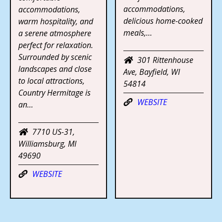
accommodations,
accommodations,
delicious home-cooked
warm hospitality, and
meals,…
a serene atmosphere
perfect for relaxation.
Surrounded by scenic
301 Rittenhouse
landscapes and close
Ave, Bayfield, WI
to local attractions,
54814
Country Hermitage is
WEBSITE
an…
7710 US-31,
Williamsburg, MI
49690
WEBSITE