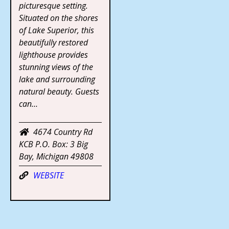
picturesque setting.
Situated on the shores
of Lake Superior, this
beautifully restored
lighthouse provides
stunning views of the
lake and surrounding
natural beauty. Guests
can…
4674 Country Rd
KCB P.O. Box: 3 Big
Bay, Michigan 49808
WEBSITE