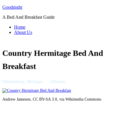
Skip
Goodnight
to
A Bed And Breakfast Guide
content
Home
About Us
Country Hermitage Bed And
Breakfast
Williamsburg, Michigan ….. (Details)
Andrew Jameson, CC BY-SA 3.0, via Wikimedia Commons