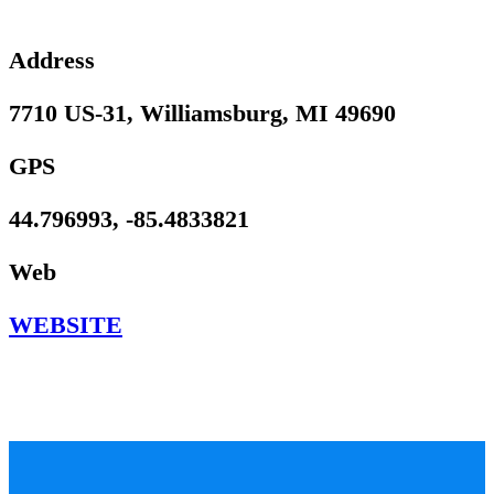
Address
7710 US-31, Williamsburg, MI 49690
GPS
44.796993, -85.4833821
Web
WEBSITE