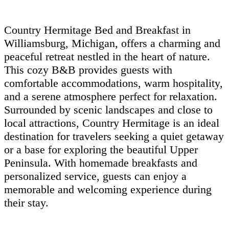
Country Hermitage Bed and Breakfast in
Williamsburg, Michigan, offers a charming and
peaceful retreat nestled in the heart of nature.
This cozy B&B provides guests with
comfortable accommodations, warm hospitality,
and a serene atmosphere perfect for relaxation.
Surrounded by scenic landscapes and close to
local attractions, Country Hermitage is an ideal
destination for travelers seeking a quiet getaway
or a base for exploring the beautiful Upper
Peninsula. With homemade breakfasts and
personalized service, guests can enjoy a
memorable and welcoming experience during
their stay.