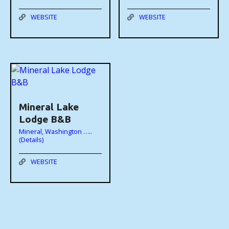
WEBSITE
WEBSITE
Mineral Lake
Lodge B&B
Mineral, Washington …..
(Details)
WEBSITE