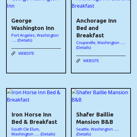
George
Anchorage Inn
Washington Inn
Bed and
Breakfast
Port Angeles, Washington
….. (Details)
Coupeville, Washington …..
(Details)
WEBSITE
WEBSITE
Iron Horse Inn
Shafer Baillie
Bed & Breakfast
Mansion B&B
South Cle Elum,
Seattle, Washington …..
Washington ….. (Details)
(Details)