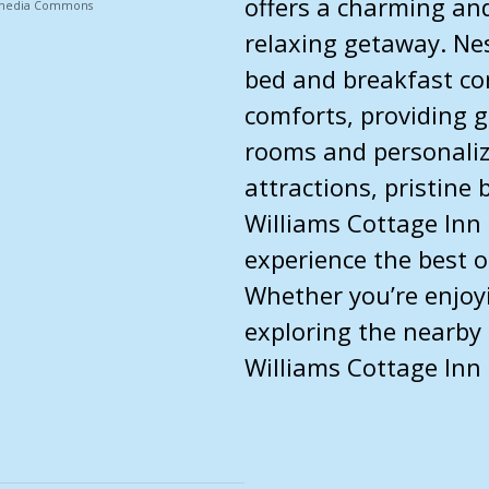
offers a charming and
ikimedia Commons
relaxing getaway. Nes
bed and breakfast co
comforts, providing g
rooms and personalize
attractions, pristine
Williams Cottage Inn 
experience the best o
Whether you’re enjoy
exploring the nearby
Williams Cottage Inn