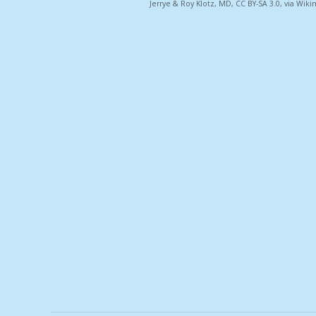
Jerrye & Roy Klotz, MD, CC BY-SA 3.0, via W