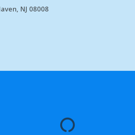
Haven, NJ 08008