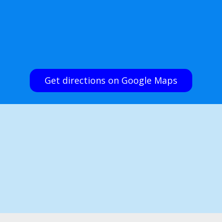
Get directions on Google Maps