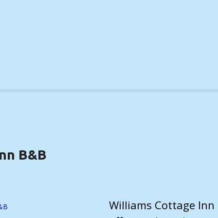
Inn B&B
DETAILS)
Williams Cottage Inn