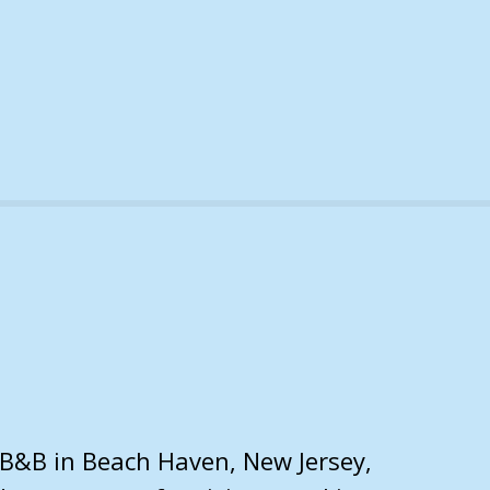
 B&B in Beach Haven, New Jersey,