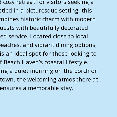
 cozy retreat for visitors seeking a
tled in a picturesque setting, this
mbines historic charm with modern
uests with beautifully decorated
d service. Located close to local
 beaches, and vibrant dining options,
is an ideal spot for those looking to
f Beach Haven’s coastal lifestyle.
ing a quiet morning on the porch or
 town, the welcoming atmosphere at
 ensures a memorable stay.