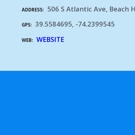
506 S Atlantic Ave, Beach 
ADDRESS
39.5584695, -74.2399545
GPS
WEBSITE
WEB