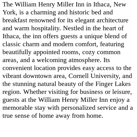
The William Henry Miller Inn in Ithaca, New
York, is a charming and historic bed and
breakfast renowned for its elegant architecture
and warm hospitality. Nestled in the heart of
Ithaca, the inn offers guests a unique blend of
classic charm and modern comfort, featuring
beautifully appointed rooms, cozy common
areas, and a welcoming atmosphere. Its
convenient location provides easy access to the
vibrant downtown area, Cornell University, and
the stunning natural beauty of the Finger Lakes
region. Whether visiting for business or leisure,
guests at the William Henry Miller Inn enjoy a
memorable stay with personalized service and a
true sense of home away from home.