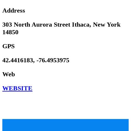
Address
303 North Aurora Street Ithaca, New York
14850
GPS
42.4416183, -76.4953975
Web
WEBSITE