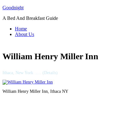
Skip
Goodnight
to
A Bed And Breakfast Guide
content
Home
About Us
William Henry Miller Inn
Ithaca, New York ….. (Details)
William Henry Miller Inn, Ithaca NY