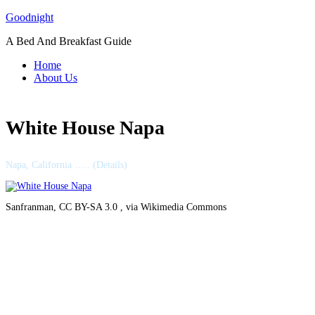
Skip
Goodnight
to
A Bed And Breakfast Guide
content
Home
About Us
White House Napa
Napa, California ….. (Details)
Sanfranman, CC BY-SA 3.0 , via Wikimedia Commons