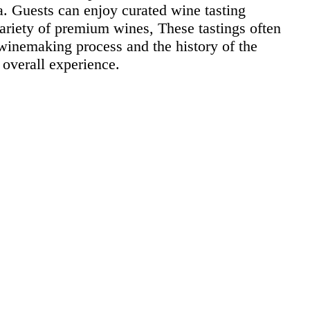
ea. Guests can enjoy curated wine tasting
variety of premium wines, These tastings often
 winemaking process and the history of the
 overall experience.