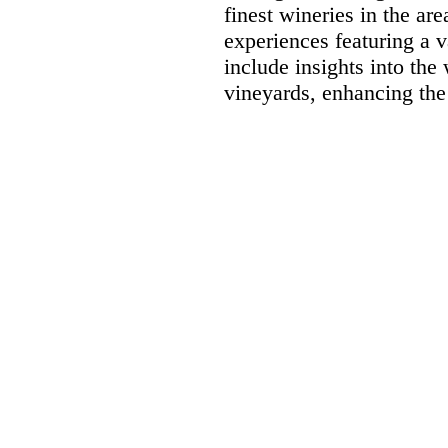
finest wineries in the ar
experiences featuring a 
include insights into the
vineyards, enhancing the