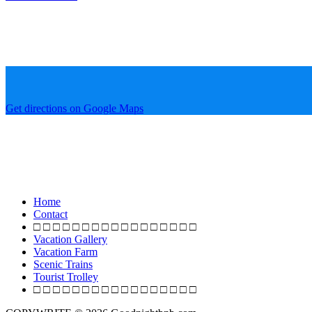
Get directions on Google Maps
Home
Contact
□ □ □ □ □ □ □ □ □ □ □ □ □ □ □ □ □
Vacation Gallery
Vacation Farm
Scenic Trains
Tourist Trolley
□ □ □ □ □ □ □ □ □ □ □ □ □ □ □ □ □