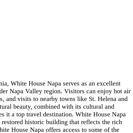
nia, White House Napa serves as an excellent
der Napa Valley region. Visitors can enjoy hot air
ls, and visits to nearby towns like St. Helena and
tural beauty, combined with its cultural and
es it a top travel destination. White House Napa
 restored historic building that reflects the rich
White House Napa offers access to some of the