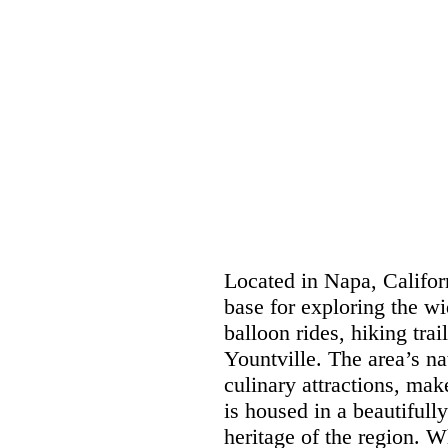
Located in Napa, Califor
base for exploring the wi
balloon rides, hiking trai
Yountville. The area’s na
culinary attractions, mak
is housed in a beautifully
heritage of the region. 