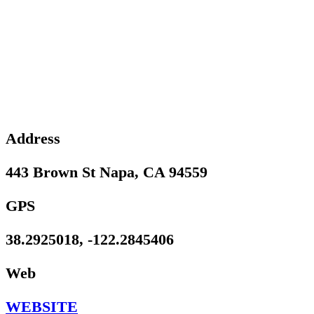
Address
443 Brown St Napa, CA 94559
GPS
38.2925018, -122.2845406
Web
WEBSITE