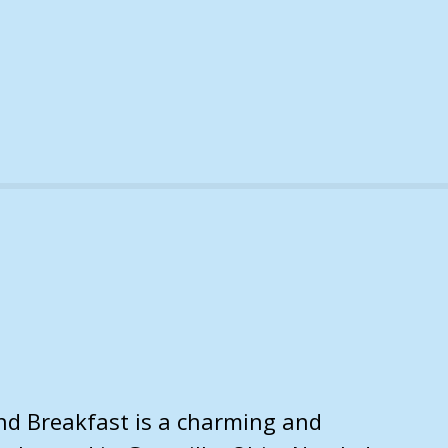
and Breakfast is a charming and