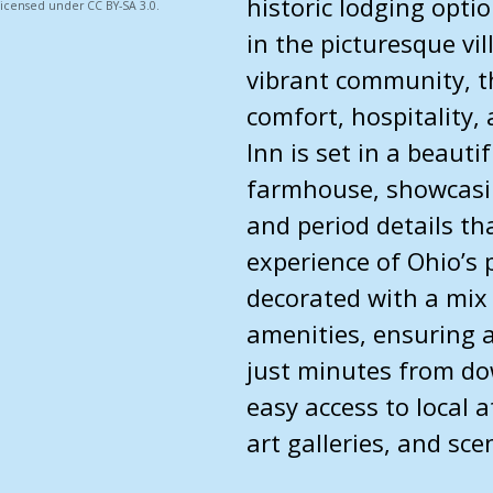
historic lodging optio
 licensed under CC BY-SA 3.0.
in the picturesque vi
vibrant community, th
comfort, hospitality, 
Inn is set in a beauti
farmhouse, showcasin
and period details th
experience of Ohio’s 
decorated with a mix
amenities, ensuring a
just minutes from do
easy access to local a
art galleries, and sce