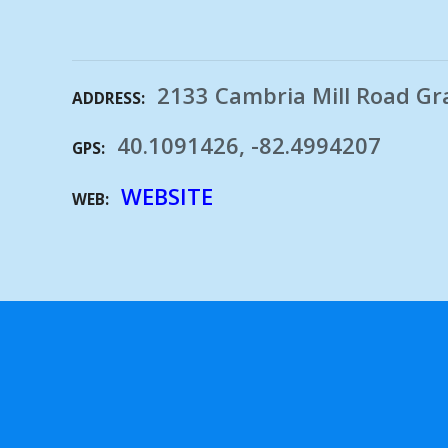
2133 Cambria Mill Road Gr
ADDRESS
40.1091426, -82.4994207
GPS
WEBSITE
WEB