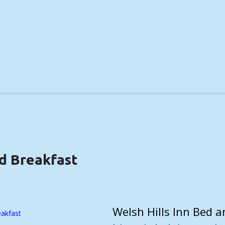
nd Breakfast
ILS)
Welsh Hills Inn Bed 