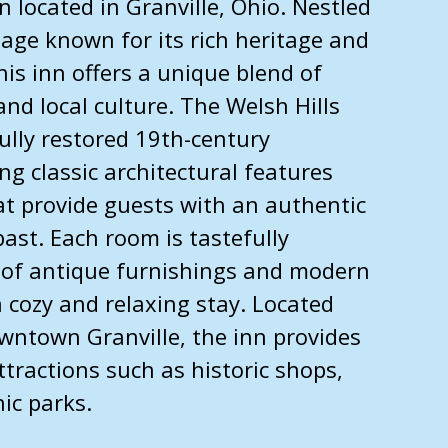
n located in Granville, Ohio. Nestled
llage known for its rich heritage and
is inn offers a unique blend of
and local culture. The Welsh Hills
fully restored 19th-century
g classic architectural features
at provide guests with an authentic
past. Each room is tastefully
 of antique furnishings and modern
 cozy and relaxing stay. Located
wntown Granville, the inn provides
ttractions such as historic shops,
nic parks.