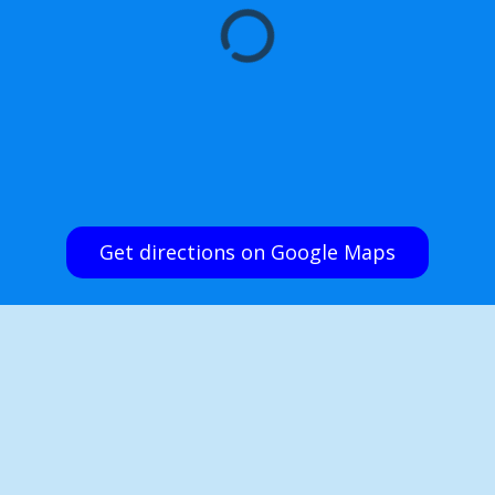
Get directions on Google Maps