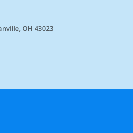
anville, OH 43023