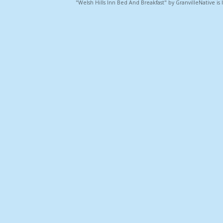
"Welsh Hills Inn Bed And Breakfast" by GranvilleNative is