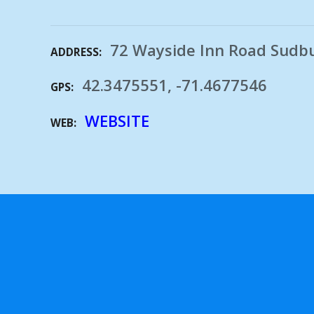
72 Wayside Inn Road Sudb
ADDRESS
42.3475551, -71.4677546
GPS
WEBSITE
WEB