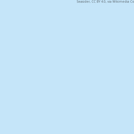
Seasider, CC BY 4.0, via Wikimedia