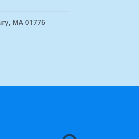
ury, MA 01776