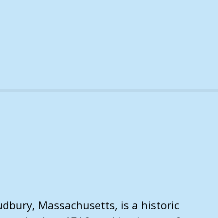
dbury, Massachusetts, is a historic