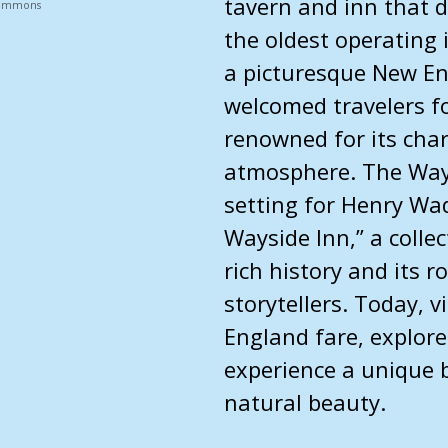
tavern and inn that d
 Commons
the oldest operating 
a picturesque New En
welcomed travelers fo
renowned for its char
atmosphere. The Ways
setting for Henry Wa
Wayside Inn,” a colle
rich history and its r
storytellers. Today, v
England fare, explore
experience a unique b
natural beauty.