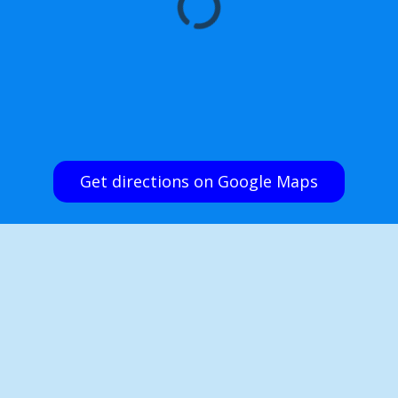
Get directions on Google Maps