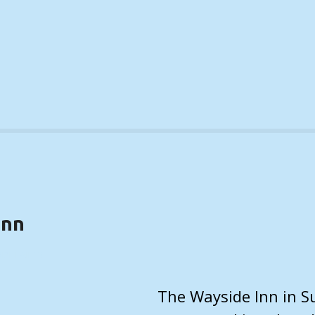
Inn
(DETAILS)
The Wayside Inn in Su