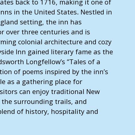
ates back to 1716, making it one of
inns in the United States. Nestled in
gland setting, the inn has
r over three centuries and is
ming colonial architecture and cozy
ide Inn gained literary fame as the
dsworth Longfellow’s “Tales of a
ction of poems inspired by the inn’s
ole as a gathering place for
isitors can enjoy traditional New
 the surrounding trails, and
lend of history, hospitality and