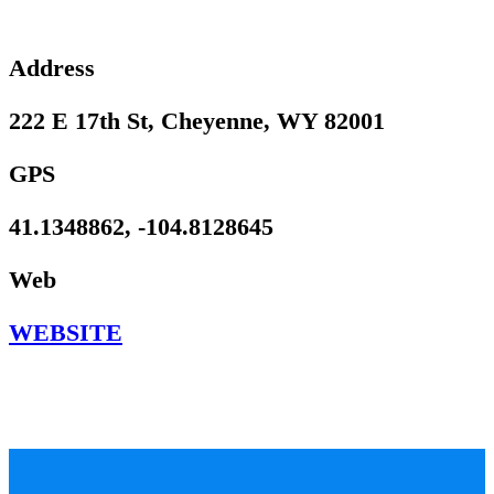
Address
222 E 17th St, Cheyenne, WY 82001
GPS
41.1348862, -104.8128645
Web
WEBSITE