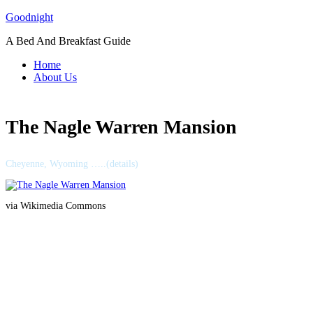
Skip
Goodnight
to
A Bed And Breakfast Guide
content
Home
About Us
The Nagle Warren Mansion
Cheyenne, Wyoming …..(details)
via Wikimedia Commons