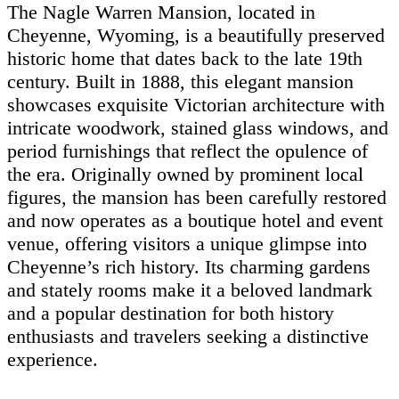
The Nagle Warren Mansion, located in
Cheyenne, Wyoming, is a beautifully preserved
historic home that dates back to the late 19th
century. Built in 1888, this elegant mansion
showcases exquisite Victorian architecture with
intricate woodwork, stained glass windows, and
period furnishings that reflect the opulence of
the era. Originally owned by prominent local
figures, the mansion has been carefully restored
and now operates as a boutique hotel and event
venue, offering visitors a unique glimpse into
Cheyenne’s rich history. Its charming gardens
and stately rooms make it a beloved landmark
and a popular destination for both history
enthusiasts and travelers seeking a distinctive
experience.