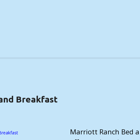
and Breakfast
LS)
Marriott Ranch Bed a