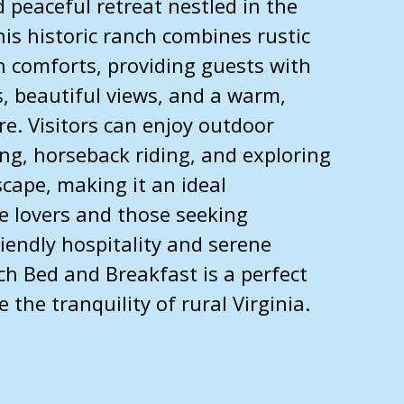
 peaceful retreat nestled in the
his historic ranch combines rustic
 comforts, providing guests with
 beautiful views, and a warm,
. Visitors can enjoy outdoor
king, horseback riding, and exploring
cape, making it an ideal
e lovers and those seeking
riendly hospitality and serene
ch Bed and Breakfast is a perfect
the tranquility of rural Virginia.