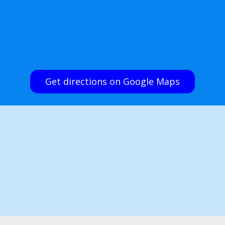
Get directions on Google Maps