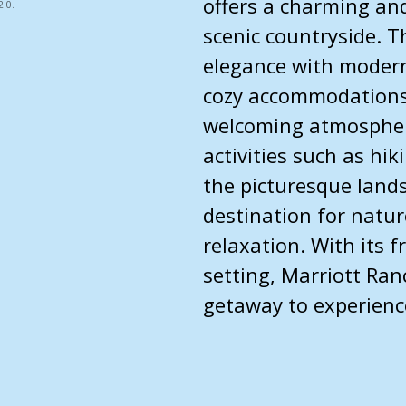
offers a charming and
.0.
scenic countryside. T
elegance with modern
cozy accommodations,
welcoming atmosphere
activities such as hi
the picturesque lands
destination for natur
relaxation. With its f
setting, Marriott Ran
getaway to experience 