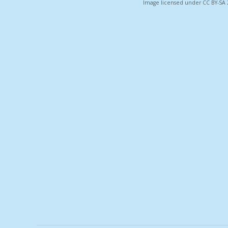
Image licensed under CC BY-SA 2