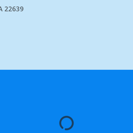
A 22639