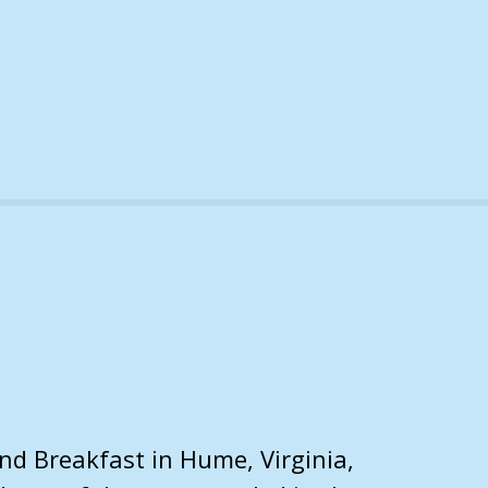
nd Breakfast in Hume, Virginia,