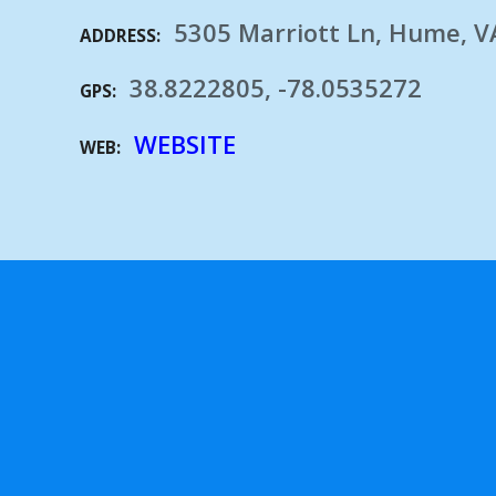
5305 Marriott Ln, Hume, V
ADDRESS
38.8222805, -78.0535272
GPS
WEBSITE
WEB