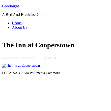
Skip
Goodnight
to
A Bed And Breakfast Guide
content
Home
About Us
The Inn at Cooperstown
Cooperstown, New York ….. (Details)
CC BY-SA 3.0, via Wikimedia Commons