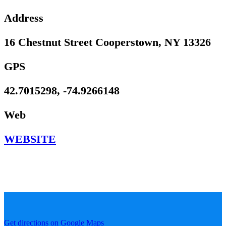
Address
16 Chestnut Street Cooperstown, NY 13326
GPS
42.7015298, -74.9266148
Web
WEBSITE
Get directions on Google Maps