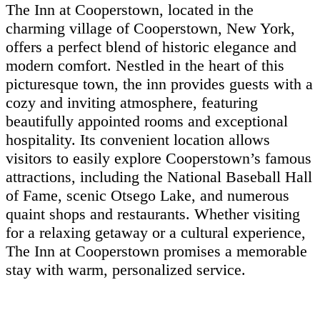
The Inn at Cooperstown, located in the
charming village of Cooperstown, New York,
offers a perfect blend of historic elegance and
modern comfort. Nestled in the heart of this
picturesque town, the inn provides guests with a
cozy and inviting atmosphere, featuring
beautifully appointed rooms and exceptional
hospitality. Its convenient location allows
visitors to easily explore Cooperstown’s famous
attractions, including the National Baseball Hall
of Fame, scenic Otsego Lake, and numerous
quaint shops and restaurants. Whether visiting
for a relaxing getaway or a cultural experience,
The Inn at Cooperstown promises a memorable
stay with warm, personalized service.