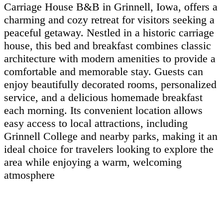
Carriage House B&B in Grinnell, Iowa, offers a
charming and cozy retreat for visitors seeking a
peaceful getaway. Nestled in a historic carriage
house, this bed and breakfast combines classic
architecture with modern amenities to provide a
comfortable and memorable stay. Guests can
enjoy beautifully decorated rooms, personalized
service, and a delicious homemade breakfast
each morning. Its convenient location allows
easy access to local attractions, including
Grinnell College and nearby parks, making it an
ideal choice for travelers looking to explore the
area while enjoying a warm, welcoming
atmosphere