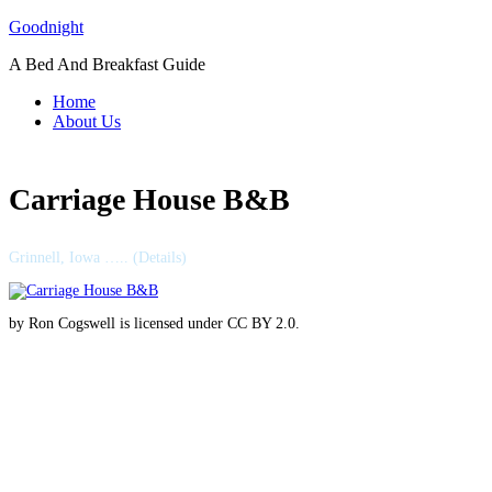
Skip
Goodnight
to
A Bed And Breakfast Guide
content
Home
About Us
Carriage House B&B
Grinnell, Iowa ….. (Details)
by Ron Cogswell is licensed under CC BY 2.0.