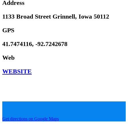
Address
1133 Broad Street Grinnell, Iowa 50112
GPS
41.7474116, -92.7242678
Web
WEBSITE
Get directions on Google Maps