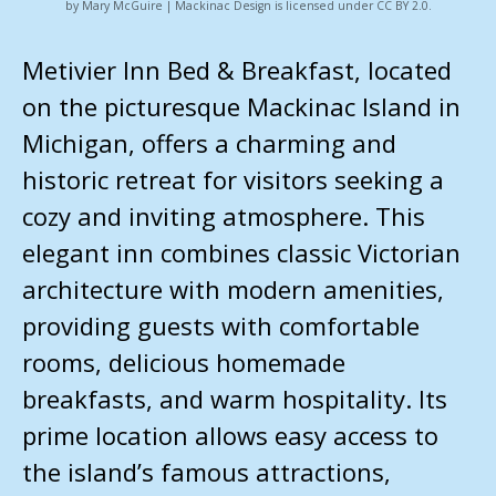
by Mary McGuire | Mackinac Design is licensed under CC BY 2.0.
Metivier Inn Bed & Breakfast, located
on the picturesque Mackinac Island in
Michigan, offers a charming and
historic retreat for visitors seeking a
cozy and inviting atmosphere. This
elegant inn combines classic Victorian
architecture with modern amenities,
providing guests with comfortable
rooms, delicious homemade
breakfasts, and warm hospitality. Its
prime location allows easy access to
the island’s famous attractions,