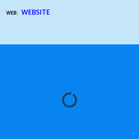
WEBSITE
WEB