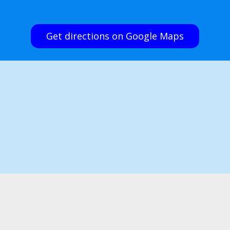
Get directions on Google Maps