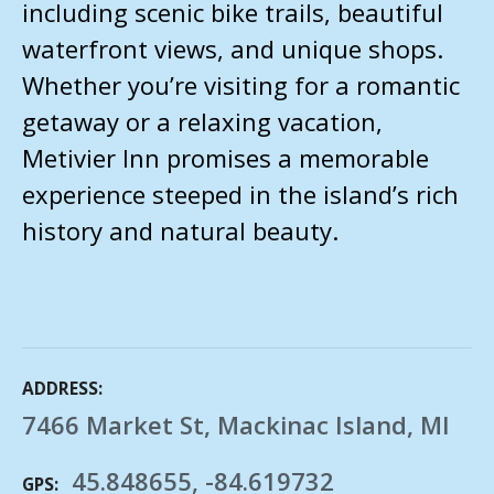
including scenic bike trails, beautiful
waterfront views, and unique shops.
Whether you’re visiting for a romantic
getaway or a relaxing vacation,
Metivier Inn promises a memorable
experience steeped in the island’s rich
history and natural beauty.
ADDRESS
7466 Market St, Mackinac Island, MI
45.848655, -84.619732
GPS