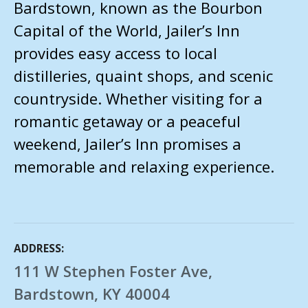
Bardstown, known as the Bourbon
Capital of the World, Jailer’s Inn
provides easy access to local
distilleries, quaint shops, and scenic
countryside. Whether visiting for a
romantic getaway or a peaceful
weekend, Jailer’s Inn promises a
memorable and relaxing experience.
ADDRESS
111 W Stephen Foster Ave,
Bardstown, KY 40004