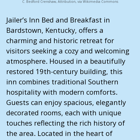
C. Bedford Crenshaw, Attribution, via Wikimedia Commons
Jailer’s Inn Bed and Breakfast in
Bardstown, Kentucky, offers a
charming and historic retreat for
visitors seeking a cozy and welcoming
atmosphere. Housed in a beautifully
restored 19th-century building, this
inn combines traditional Southern
hospitality with modern comforts.
Guests can enjoy spacious, elegantly
decorated rooms, each with unique
touches reflecting the rich history of
the area. Located in the heart of