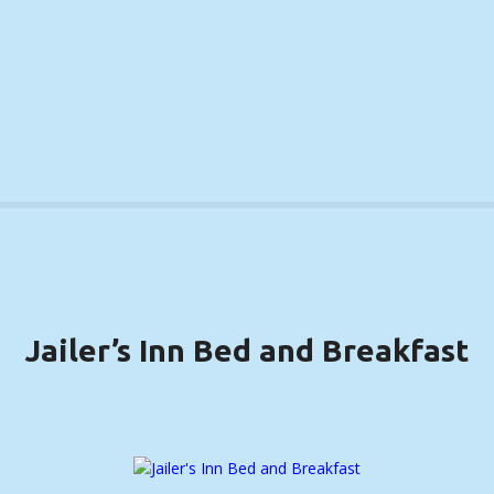
S
k
i
p
t
o
c
o
n
t
e
n
t
Jailer’s Inn Bed and Breakfast
BARDSTOWN, KENTUCKY ….. (DETAILS)