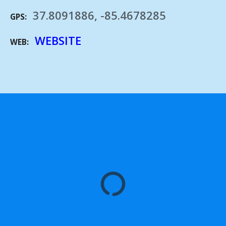
37.8091886, -85.4678285
GPS
WEBSITE
WEB