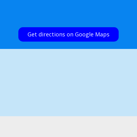
Get directions on Google Maps