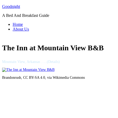
Skip
Goodnight
to
A Bed And Breakfast Guide
content
Home
About Us
The Inn at Mountain View B&B
Mountain View, Arkansas …..(Details)
Brandonrush, CC BY-SA 4.0, via Wikimedia Commons