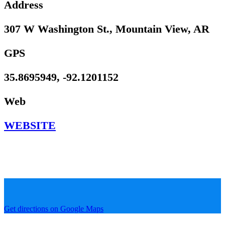
Address
307 W Washington St., Mountain View, AR
GPS
35.8695949, -92.1201152
Web
WEBSITE
Get directions on Google Maps