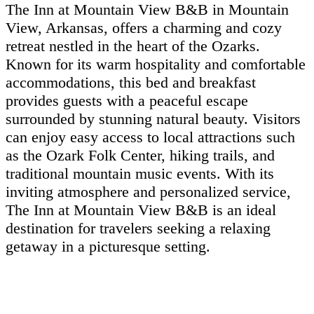
The Inn at Mountain View B&B in Mountain
View, Arkansas, offers a charming and cozy
retreat nestled in the heart of the Ozarks.
Known for its warm hospitality and comfortable
accommodations, this bed and breakfast
provides guests with a peaceful escape
surrounded by stunning natural beauty. Visitors
can enjoy easy access to local attractions such
as the Ozark Folk Center, hiking trails, and
traditional mountain music events. With its
inviting atmosphere and personalized service,
The Inn at Mountain View B&B is an ideal
destination for travelers seeking a relaxing
getaway in a picturesque setting.