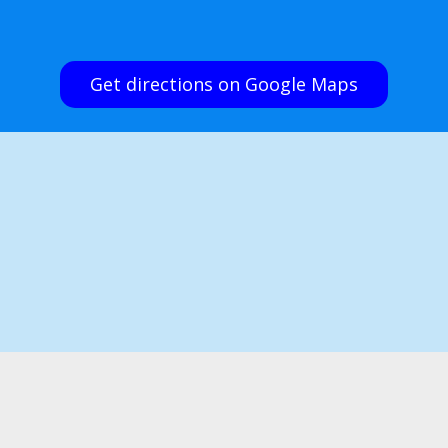
Get directions on Google Maps