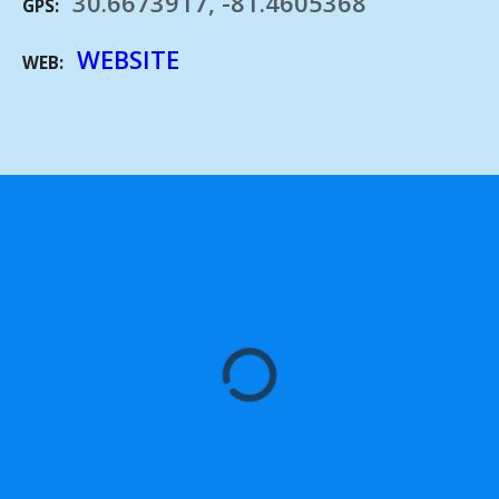
30.6673917, -81.4605368
GPS
WEBSITE
WEB