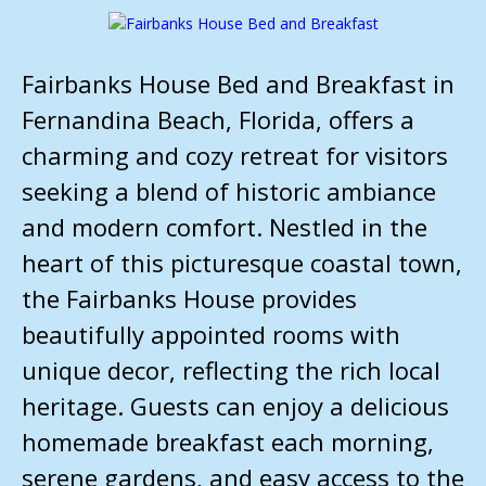
Fairbanks House Bed and Breakfast in
Fernandina Beach, Florida, offers a
charming and cozy retreat for visitors
seeking a blend of historic ambiance
and modern comfort. Nestled in the
heart of this picturesque coastal town,
the Fairbanks House provides
beautifully appointed rooms with
unique decor, reflecting the rich local
heritage. Guests can enjoy a delicious
homemade breakfast each morning,
serene gardens, and easy access to the