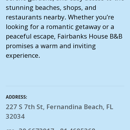
stunning beaches, shops, and
restaurants nearby. Whether you’re
looking for a romantic getaway or a
peaceful escape, Fairbanks House B&B
promises a warm and inviting
experience.
ADDRESS
227 S 7th St, Fernandina Beach, FL
32034