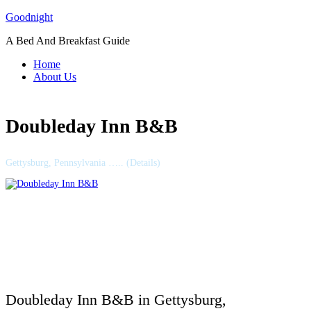
Skip
Goodnight
to
A Bed And Breakfast Guide
content
Home
About Us
Doubleday Inn B&B
Gettysburg, Pennsylvania ….. (Details)
Doubleday Inn B&B in Gettysburg,