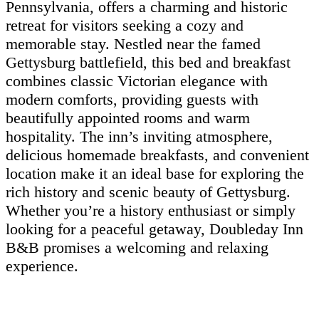
Pennsylvania, offers a charming and historic
retreat for visitors seeking a cozy and
memorable stay. Nestled near the famed
Gettysburg battlefield, this bed and breakfast
combines classic Victorian elegance with
modern comforts, providing guests with
beautifully appointed rooms and warm
hospitality. The inn’s inviting atmosphere,
delicious homemade breakfasts, and convenient
location make it an ideal base for exploring the
rich history and scenic beauty of Gettysburg.
Whether you’re a history enthusiast or simply
looking for a peaceful getaway, Doubleday Inn
B&B promises a welcoming and relaxing
experience.