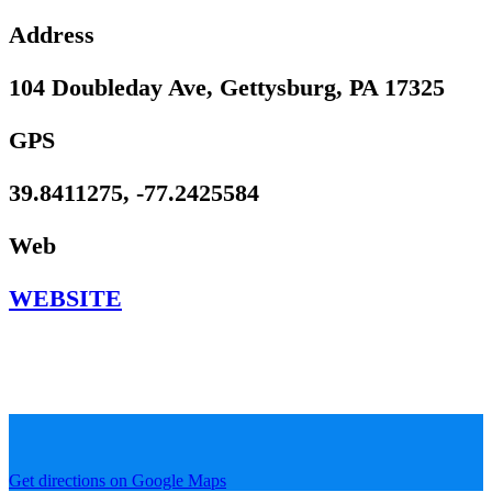
Address
104 Doubleday Ave, Gettysburg, PA 17325
GPS
39.8411275, -77.2425584
Web
WEBSITE
Get directions on Google Maps