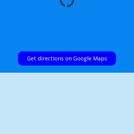
Get directions on Google Maps