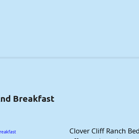
And Breakfast
AILS)
Clover Cliff Ranch Be