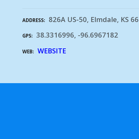
826A US-50, Elmdale, KS 6
ADDRESS
38.3316996, -96.6967182
GPS
WEBSITE
WEB