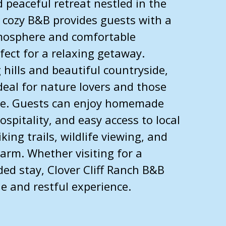
 peaceful retreat nestled in the
is cozy B&B provides guests with a
osphere and comfortable
ect for a relaxing getaway.
 hills and beautiful countryside,
ideal for nature lovers and those
ape. Guests can enjoy homemade
ospitality, and easy access to local
king trails, wildlife viewing, and
arm. Whether visiting for a
ed stay, Clover Cliff Ranch B&B
 and restful experience.