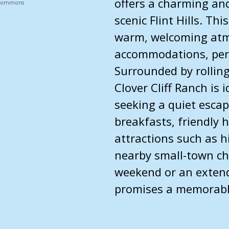
offers a charming and
a Commons
scenic Flint Hills. Th
warm, welcoming atm
accommodations, perf
Surrounded by rolling
Clover Cliff Ranch is 
seeking a quiet esc
breakfasts, friendly h
attractions such as hi
nearby small-town ch
weekend or an extend
promises a memorable