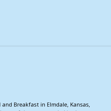
d and Breakfast in Elmdale, Kansas,