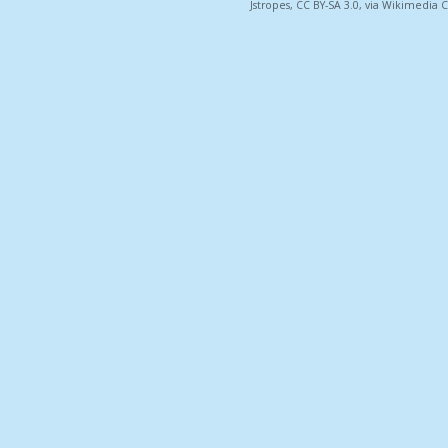
Jstropes, CC BY-SA 3.0, via Wikimedi