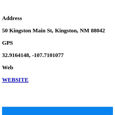
Address
50 Kingston Main St, Kingston, NM 88042
GPS
32.9164148, -107.7101077
Web
WEBSITE