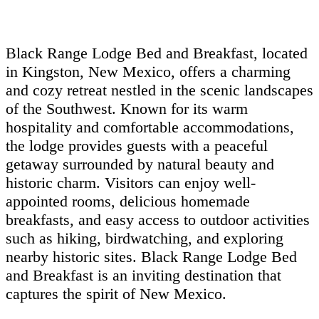
Black Range Lodge Bed and Breakfast, located
in Kingston, New Mexico, offers a charming
and cozy retreat nestled in the scenic landscapes
of the Southwest. Known for its warm
hospitality and comfortable accommodations,
the lodge provides guests with a peaceful
getaway surrounded by natural beauty and
historic charm. Visitors can enjoy well-
appointed rooms, delicious homemade
breakfasts, and easy access to outdoor activities
such as hiking, birdwatching, and exploring
nearby historic sites. Black Range Lodge Bed
and Breakfast is an inviting destination that
captures the spirit of New Mexico.