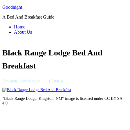
Skip
Goodnight
to
A Bed And Breakfast Guide
content
Home
About Us
Black Range Lodge Bed And
Breakfast
Kingston, New Mexico ….. (Details)
"Black Range Lodge, Kingston, NM" image is licensed under CC BY-SA
4.0.