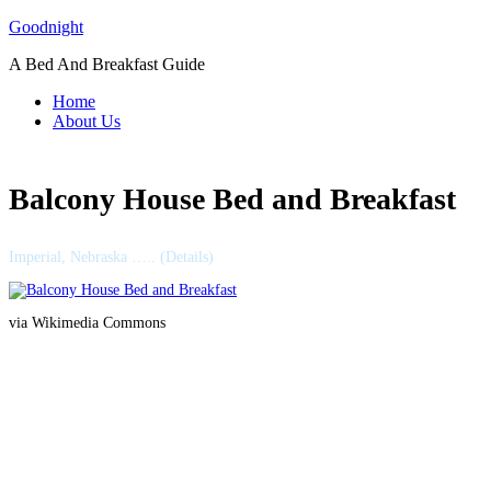
Skip
Goodnight
to
A Bed And Breakfast Guide
content
Home
About Us
Balcony House Bed and Breakfast
Imperial, Nebraska ….. (Details)
via Wikimedia Commons