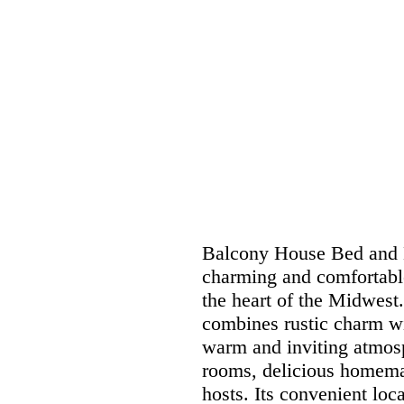
Balcony House Bed and B
charming and comfortable 
the heart of the Midwest.
combines rustic charm wi
warm and inviting atmosp
rooms, delicious homemade
hosts. Its convenient loc