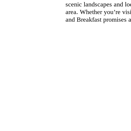
scenic landscapes and loc
area. Whether you’re vis
and Breakfast promises a