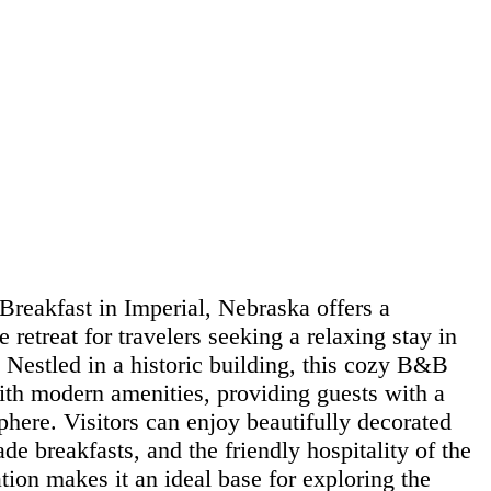
reakfast in Imperial, Nebraska offers a
retreat for travelers seeking a relaxing stay in
 Nestled in a historic building, this cozy B&B
th modern amenities, providing guests with a
here. Visitors can enjoy beautifully decorated
 breakfasts, and the friendly hospitality of the
ation makes it an ideal base for exploring the