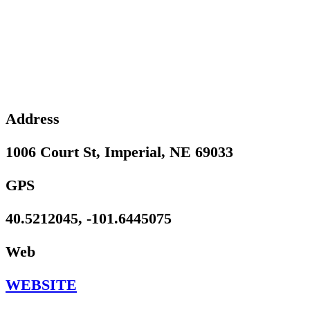
Address
1006 Court St, Imperial, NE 69033
GPS
40.5212045, -101.6445075
Web
WEBSITE