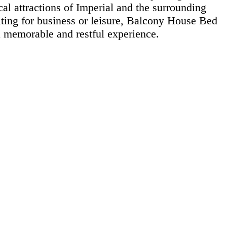
al attractions of Imperial and the surrounding
iting for business or leisure, Balcony House Bed
 memorable and restful experience.