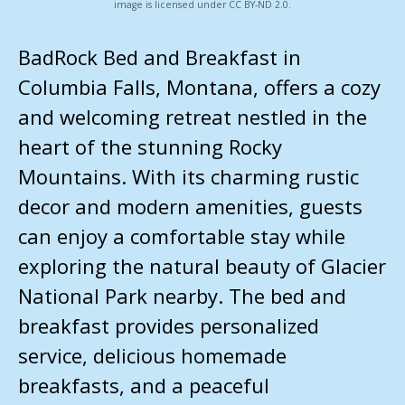
image is licensed under CC BY-ND 2.0.
BadRock Bed and Breakfast in
Columbia Falls, Montana, offers a cozy
and welcoming retreat nestled in the
heart of the stunning Rocky
Mountains. With its charming rustic
decor and modern amenities, guests
can enjoy a comfortable stay while
exploring the natural beauty of Glacier
National Park nearby. The bed and
breakfast provides personalized
service, delicious homemade
breakfasts, and a peaceful