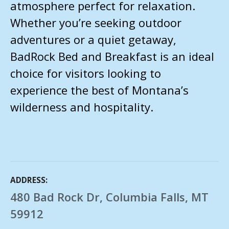
atmosphere perfect for relaxation.
Whether you’re seeking outdoor
adventures or a quiet getaway,
BadRock Bed and Breakfast is an ideal
choice for visitors looking to
experience the best of Montana’s
wilderness and hospitality.
ADDRESS
480 Bad Rock Dr, Columbia Falls, MT
59912