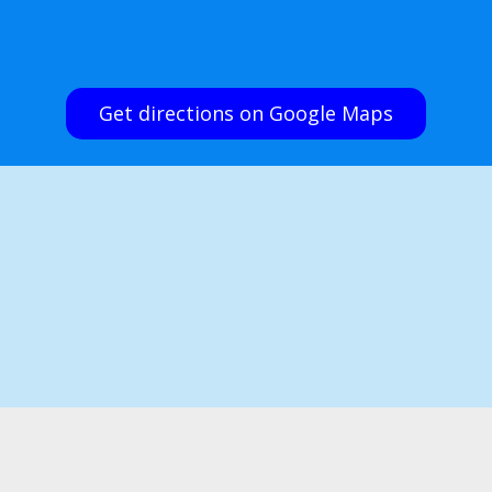
Get directions on Google Maps