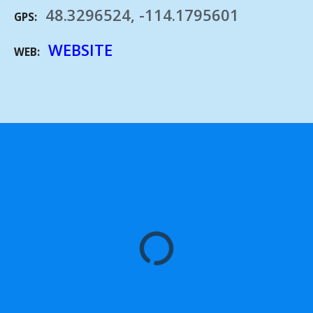
48.3296524, -114.1795601
GPS
WEBSITE
WEB