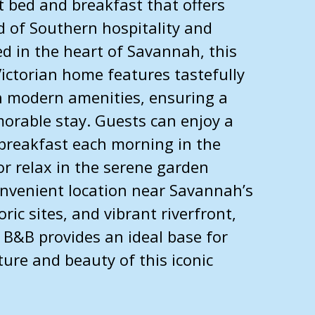
 bed and breakfast that offers
d of Southern hospitality and
ed in the heart of Savannah, this
Victorian home features tastefully
 modern amenities, ensuring a
rable stay. Guests can enjoy a
breakfast each morning in the
or relax in the serene garden
onvenient location near Savannah’s
ic sites, and vibrant riverfront,
B&B provides an ideal base for
ture and beauty of this iconic