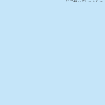
CC BY 4.0, via Wikimedia Comm