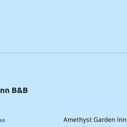
Inn B&B
TAILS)
Amethyst Garden Inn 