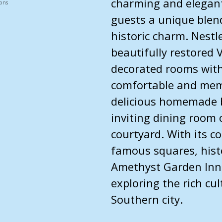
charming and elegant
ons
guests a unique blen
historic charm. Nestl
beautifully restored 
decorated rooms with
comfortable and memo
delicious homemade 
inviting dining room 
courtyard. With its c
famous squares, histor
Amethyst Garden Inn 
exploring the rich cul
Southern city.