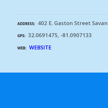
402 E. Gaston Street Sava
ADDRESS
32.0691475, -81.0907133
GPS
WEBSITE
WEB