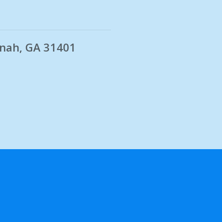
nnah, GA 31401