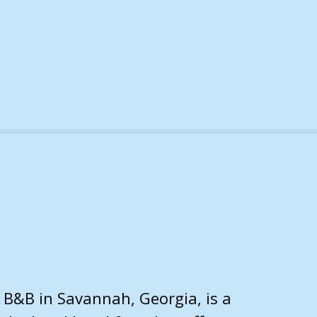
B&B in Savannah, Georgia, is a