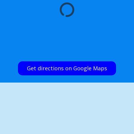
Get directions on Google Maps