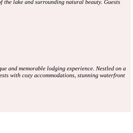
 of the lake and surrounding natural beauty. Guests
ique and memorable lodging experience. Nestled on a
guests with cozy accommodations, stunning waterfront