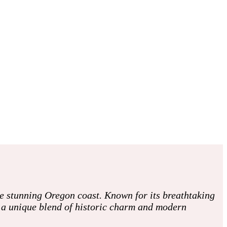
he stunning Oregon coast. Known for its breathtaking
h a unique blend of historic charm and modern