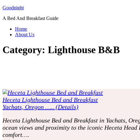
Skip
Goodnight
to
A Bed And Breakfast Guide
content
Home
About Us
Category:
Lighthouse B&B
Heceta Lighthouse Bed and Breakfast
Yachats, Oregon ….. (Details)
Heceta Lighthouse Bed and Breakfast in Yachats, Oreg
ocean views and proximity to the iconic Heceta Head 
comfort….