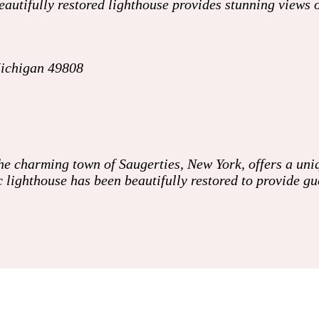
 beautifully restored lighthouse provides stunning views
Michigan 49808
the charming town of Saugerties, New York, offers a un
ic lighthouse has been beautifully restored to provide 