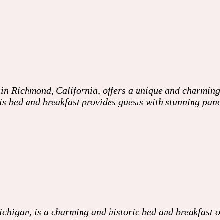
 in Richmond, California, offers a unique and charming
his bed and breakfast provides guests with stunning pan
higan, is a charming and historic bed and breakfast of