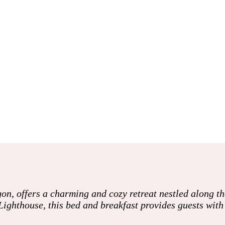
on, offers a charming and cozy retreat nestled along t
Lighthouse, this bed and breakfast provides guests wit