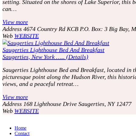
setting. Situated on the shores of Lake Superior, this
can…
View more
Address
4674 Country Rd KCB P.O. Box: 3 Big Bay, 
Web
WEBSITE
Saugerties Lighthouse Bed And Breakfast
Saugerties, New York ….. (Details)
Saugerties Lighthouse Bed and Breakfast, located in 
picturesque point along the Hudson River, this histor
views, and a peaceful retreat…
View more
Address
168 Lighthouse Drive Saugerties, NY 12477
Web
WEBSITE
P
o
Home
Contact