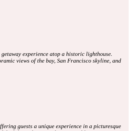
 getaway experience atop a historic lighthouse.
oramic views of the bay, San Francisco skyline, and
fering guests a unique experience in a picturesque