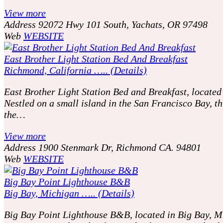
View more
Address
92072 Hwy 101 South, Yachats, OR 97498
Web
WEBSITE
East Brother Light Station Bed And Breakfast
Richmond, California ….. (Details)
East Brother Light Station Bed and Breakfast, located
Nestled on a small island in the San Francisco Bay, t
the…
View more
Address
1900 Stenmark Dr, Richmond CA. 94801
Web
WEBSITE
Big Bay Point Lighthouse B&B
Big Bay, Michigan ….. (Details)
Big Bay Point Lighthouse B&B, located in Big Bay, Mic