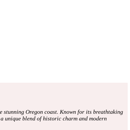
he stunning Oregon coast. Known for its breathtaking
h a unique blend of historic charm and modern