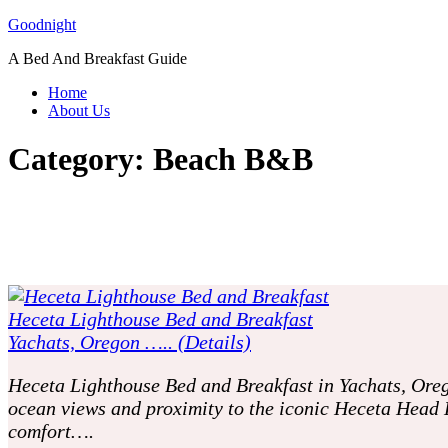
Skip
Goodnight
to
A Bed And Breakfast Guide
content
Home
About Us
Category:
Beach B&B
Heceta Lighthouse Bed and Breakfast
Yachats, Oregon ….. (Details)
Heceta Lighthouse Bed and Breakfast in Yachats, Oreg
ocean views and proximity to the iconic Heceta Head 
comfort….