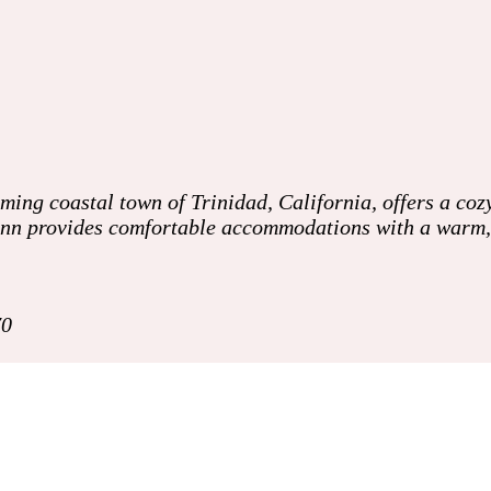
ing coastal town of Trinidad, California, offers a cozy
e inn provides comfortable accommodations with a warm
70