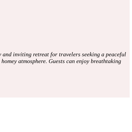
 and inviting retreat for travelers seeking a peaceful
, homey atmosphere. Guests can enjoy breathtaking