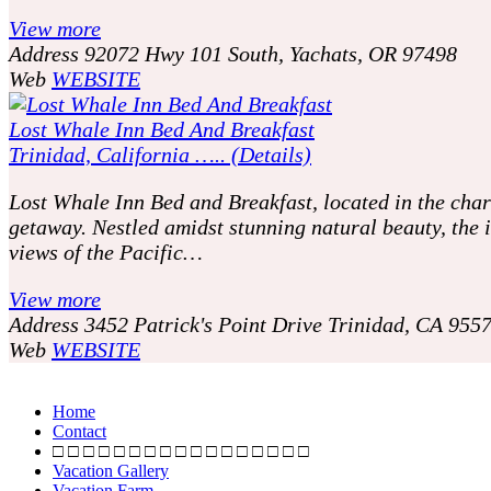
View more
Address
92072 Hwy 101 South, Yachats, OR 97498
Web
WEBSITE
Lost Whale Inn Bed And Breakfast
Trinidad, California ….. (Details)
Lost Whale Inn Bed and Breakfast, located in the charm
getaway. Nestled amidst stunning natural beauty, th
views of the Pacific…
View more
Address
3452 Patrick's Point Drive Trinidad, CA 955
Web
WEBSITE
P
o
Home
Contact
s
□ □ □ □ □ □ □ □ □ □ □ □ □ □ □ □ □
Vacation Gallery
Vacation Farm