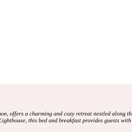
on, offers a charming and cozy retreat nestled along t
Lighthouse, this bed and breakfast provides guests wit